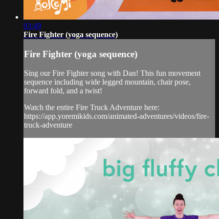
03:49
Fire Fighter (yoga sequence)
Fire Fighter (yoga sequence)
Sing our Fire Fighter song with Dan! This fun movement
sequence including wide legged mountain, chair pose,
forward fold, and a twist!
Watch the entire Fire Truck Adventure here:
https://app.yoremikids.com/animated-adventures/videos/fire-
truck-adventure