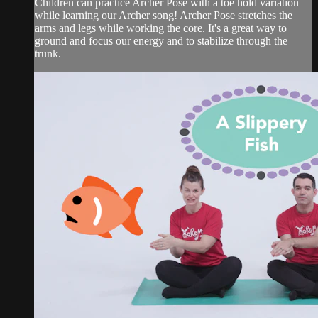
Children can practice Archer Pose with a toe hold variation
while learning our Archer song! Archer Pose stretches the
arms and legs while working the core. It's a great way to
ground and focus our energy and to stabilize through the
trunk.