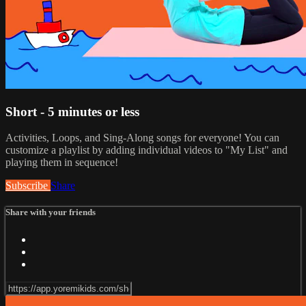
Short - 5 minutes or less
Activities, Loops, and Sing-Along songs for everyone! You can
customize a playlist by adding individual videos to "My List" and
playing them in sequence!
Subscribe
Share
Share with your friends