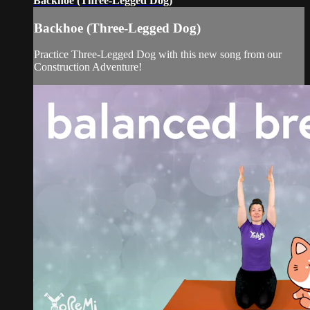
Backhoe (Three-Legged Dog)
Backhoe (Three-Legged Dog)
Practice Three-Legged Dog with this new song from our
Construction Adventure!