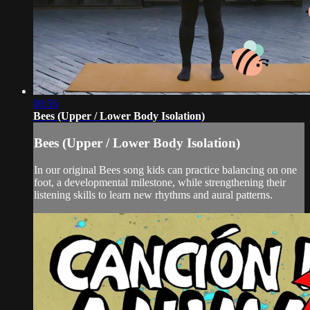
00:56
Bees (Upper / Lower Body Isolation)
Bees (Upper / Lower Body Isolation)
In our original Bees song kids can practice balancing on one
foot, a developmental milestone, while strengthening their
listening skills to learn new rhythms and aural patterns.