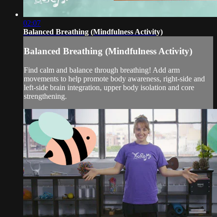
02:07
Balanced Breathing (Mindfulness Activity)
Balanced Breathing (Mindfulness Activity)
Find calm and balance through breathing! Add arm
movements to help promote body awareness, right-side and
left-side brain integration, upper body isolation and core
strengthening.