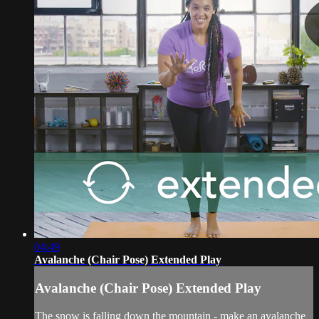
04:49
Avalanche (Chair Pose) Extended Play
Avalanche (Chair Pose) Extended Play
The snow is falling down the mountain - make an avalanche