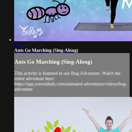
07:31
Ants Go Marching (Sing-Along)
Ants Go Marching (Sing-Along)
This activity is featured in our Bug Adventure. Watch the
entire adventure here:
https://app.yoremikids.com/animated-adventures/videos/bug-
adventure