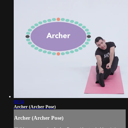
00:54
Archer (Archer Pose)
Archer (Archer Pose)