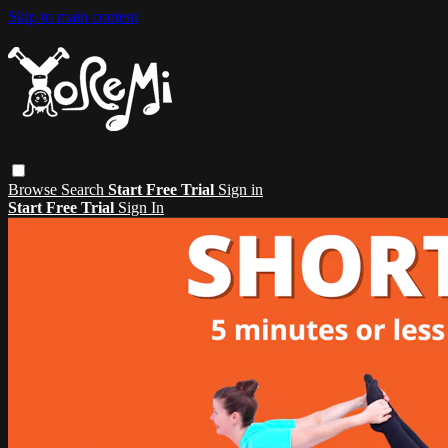
Skip to main content
Browse
Search
Start Free Trial
Sign in
Start Free Trial
Sign In