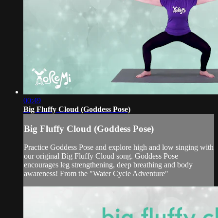
00:49
Big Fluffy Cloud (Goddess Pose)
Big Fluffy Cloud (Goddess Pose)
Practice Goddess Pose and explore high and low singing with
our original Big Fluffy Cloud song. Goddess Pose
encourages leg strengthening, deep breathing and body
awareness! From the "Water Cycle Adventure"