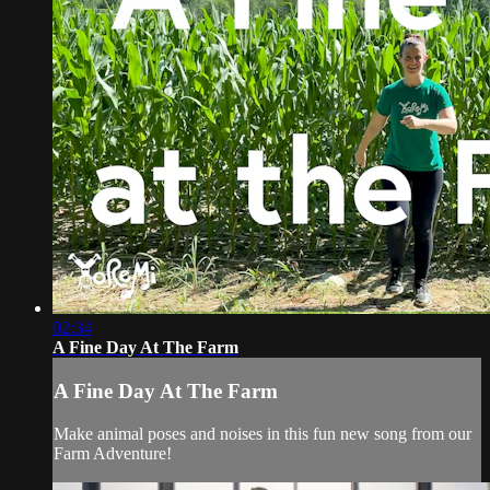
02:34
A Fine Day At The Farm
A Fine Day At The Farm
Make animal poses and noises in this fun new song from our
Farm Adventure!