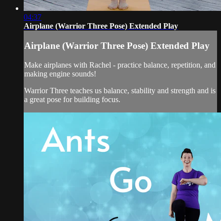
04:37
Airplane (Warrior Three Pose) Extended Play
Airplane (Warrior Three Pose) Extended Play
Make airplanes with Rachel - practice balance, repetition, and
making engine sounds!
Warrior Three teaches us balance, stability and strength and is
a great pose for building focus.