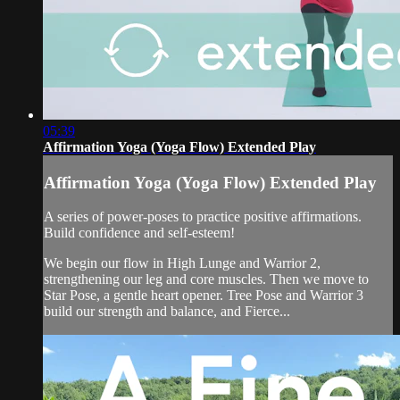
05:39
Affirmation Yoga (Yoga Flow) Extended Play
Affirmation Yoga (Yoga Flow) Extended Play
A series of power-poses to practice positive affirmations.
Build confidence and self-esteem!
We begin our flow in High Lunge and Warrior 2,
strengthening our leg and core muscles. Then we move to
Star Pose, a gentle heart opener. Tree Pose and Warrior 3
build our strength and balance, and Fierce...