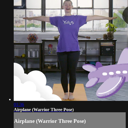
01:36
Airplane (Warrior Three Pose)
Airplane (Warrior Three Pose)