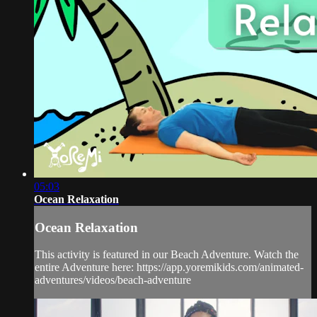
05:03
Ocean Relaxation
Ocean Relaxation
This activity is featured in our Beach Adventure. Watch the
entire Adventure here: https://app.yoremikids.com/animated-
adventures/videos/beach-adventure