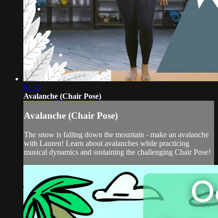
01:12
Avalanche (Chair Pose)
Avalanche (Chair Pose)
The snow is falling down the mountain - make an avalanche
with Lauren! Learn about avalanches while practicing
musical dynamics and sustaining the challenging Chair Pose!