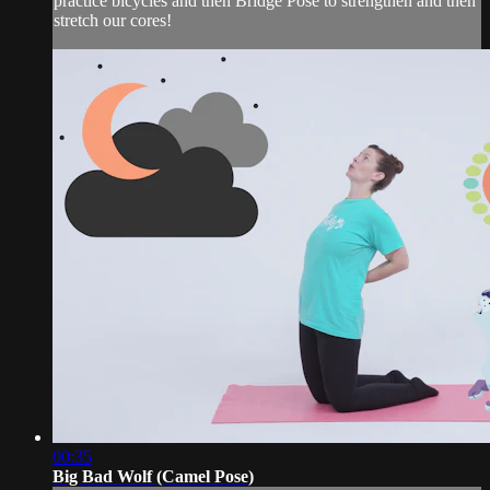
practice bicycles and then Bridge Pose to strengthen and then
stretch our cores!
00:35
Big Bad Wolf (Camel Pose)