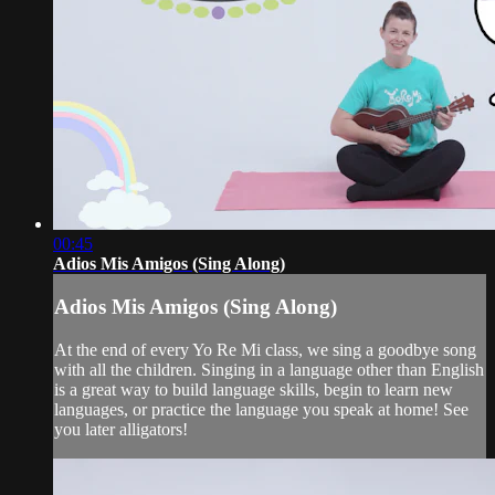
00:45
Adios Mis Amigos (Sing Along)
Adios Mis Amigos (Sing Along)
At the end of every Yo Re Mi class, we sing a goodbye song
with all the children. Singing in a language other than English
is a great way to build language skills, begin to learn new
languages, or practice the language you speak at home! See
you later alligators!