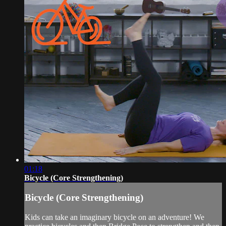
01:18
Bicycle (Core Strengthening)
Bicycle (Core Strengthening)
Kids can take an imaginary bicycle on an adventure! We