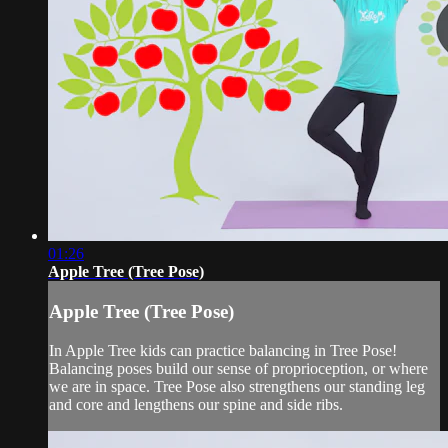
01:26
Apple Tree (Tree Pose)
Apple Tree (Tree Pose)
In Apple Tree kids can practice balancing in Tree Pose!
Balancing poses build our sense of proprioception, or where
we are in space. Tree Pose also strengthens our standing leg
and core and lengthens our spine and side ribs.