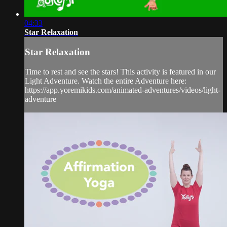
04:33
Star Relaxation
Star Relaxation
Time to rest and see the stars! This activity is featured in our
Light Adventure. Watch the entire Adventure here:
https://app.yoremikids.com/animated-adventures/videos/light-
adventure