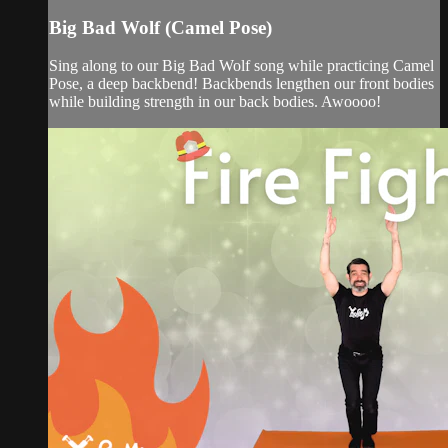
Big Bad Wolf (Camel Pose)
Sing along to our Big Bad Wolf song while practicing Camel
Pose, a deep backbend! Backbends lengthen our front bodies
while building strength in our back bodies. Awoooo!