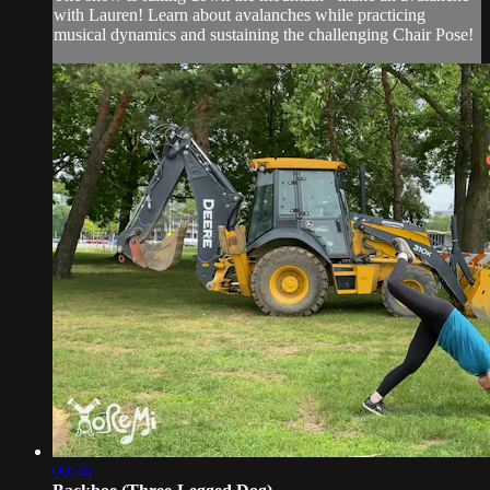
with Lauren! Learn about avalanches while practicing
musical dynamics and sustaining the challenging Chair Pose!
00:36