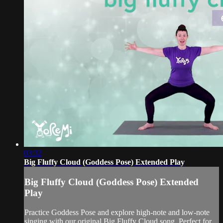
03:32
Big Fluffy Cloud (Goddess Pose) Extended Play
Big Fluffy Cloud (Goddess Pose) Extended
Play
Practice Goddess Pose and explore high-note and low-note
singing with our original Big Fluffy Cloud song. Perfect for