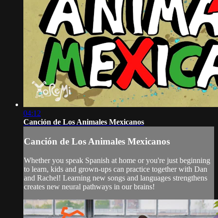
04:12
Canción de Los Animales Mexicanos
Canción de Los Animales Mexicanos
Whether you speak Spanish at home or you're just beginning
to learn, kids and grown-ups can practice together with Dan
and Rachel! Learning new songs and languages strengthens
creates new neural pathways in our brains!