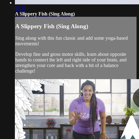
01:56
A Slippery Fish (Sing Along)
A Slippery Fish (Sing Along)
Sing along with this fun classic and add some yoga-based
movements!
Develop fine and gross motor skills, learn about opposite
hands to connect the left and right side of your brain, and
strengthen your core and back with a bit of a balance
challenge!