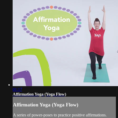
01:17
Affirmation Yoga (Yoga Flow)
Affirmation Yoga (Yoga Flow)
A series of power-poses to practice positive affirmations.