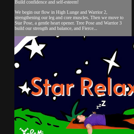
Build confidence and self-esteem!
We begin our flow in High Lunge and Warrior 2,
strengthening our leg and core muscles. Then we move to
Star Pose, a gentle heart opener. Tree Pose and Warrior 3
build our strength and balance, and Fierce...