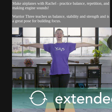
Make airplanes with Rachel - practice balance, repetition, and
making engine sounds!
Warrior Three teaches us balance, stability and strength and is
a great pose for building focus.