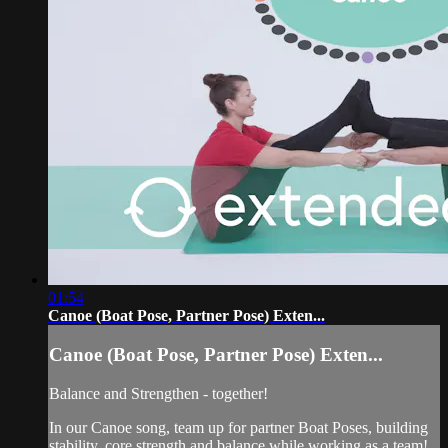
01:54
Canoe (Boat Pose, Partner Pose) Exten...
Canoe (Boat Pose, Partner Pose) Exten...
Balance and Strengthen - together!
In our Canoe song, team up for partner Boat Poses, building
stability, core strength and balance while working as a team!