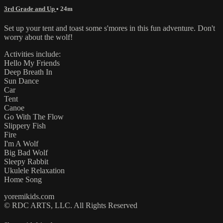
3rd Grade and Up
• 24m
Set up your tent and toast some s'mores in this fun adventure. Don't
worry about the wolf!
Activities include:
Hello My Friends
Deep Breath In
Sun Dance
Car
Tent
Canoe
Go With The Flow
Slippery Fish
Fire
I'm A Wolf
Big Bad Wolf
Sleepy Rabbit
Ukulele Relaxation
Home Song
yoremikids.com
© RDC ARTS, LLC. All Rights Reserved