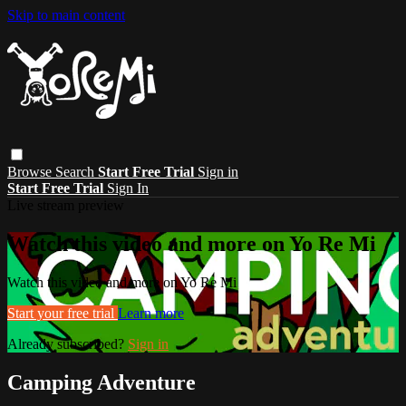
Skip to main content
Browse
Search
Start Free Trial
Sign in
Start Free Trial
Sign In
Live stream preview
Watch this video and more on Yo Re Mi
Watch this video and more on Yo Re Mi
Start your free trial
Learn more
Already subscribed?
Sign in
Camping Adventure