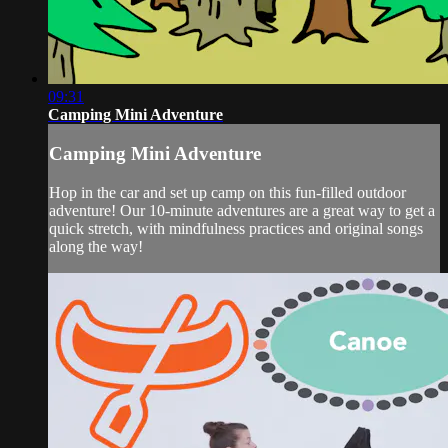
09:31
Camping Mini Adventure
Camping Mini Adventure
Hop in the car and set up camp on this fun-filled outdoor
adventure! Our 10-minute adventures are a great way to get a
quick stretch, with mindfulness practices and original songs
along the way!