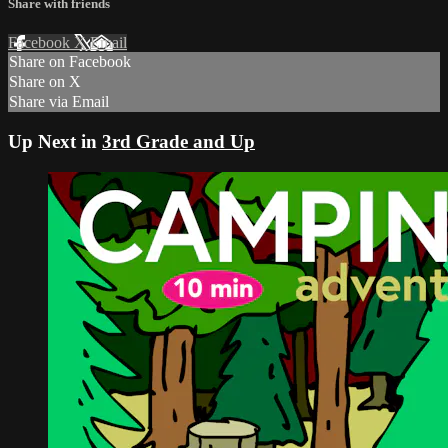
Share with friends
Facebook
X
Email
Share on Facebook
Share on X
Share via Email
Up Next in
3rd Grade and Up