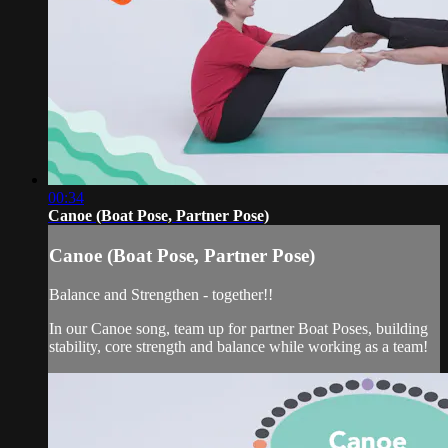
00:34
Canoe (Boat Pose, Partner Pose)
Canoe (Boat Pose, Partner Pose)
Balance and Strengthen - together!!
In our Canoe song, team up for partner Boat Poses, building
stability, core strength and balance while working as a team!