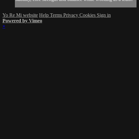
Yo Re Mi website
Help
Terms
Privacy
Cookies
Sign in
Powered by Vimeo
×