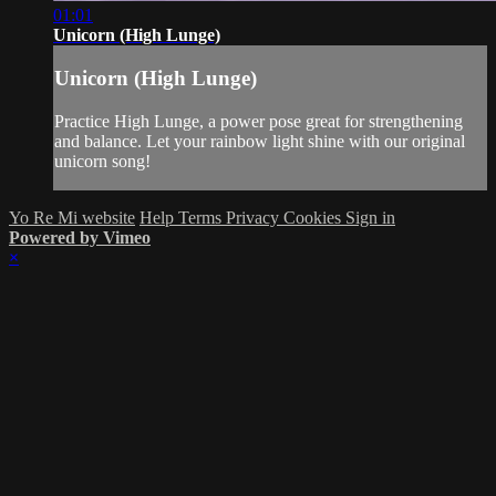
01:01
Unicorn (High Lunge)
Unicorn (High Lunge)
Practice High Lunge, a power pose great for strengthening
and balance. Let your rainbow light shine with our original
unicorn song!
Yo Re Mi website
Help
Terms
Privacy
Cookies
Sign in
Powered by Vimeo
×