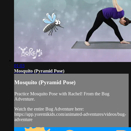
01:03
Mosquito (Pyramid Pose)
Mosquito (Pyramid Pose)
Practice Mosquito Pose with Rachel! From the Bug
Adventure.
Watch the entire Bug Adventure here:
https://app.yoremikids.com/animated-adventures/videos/bug-
adventure