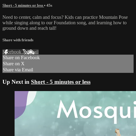
Short - 5 minutes or less
• 45s
Need to center, calm and focus? Kids can practice Mountain Pose
while singing along to our Foundation song, and learning how to
ground down and reach tall!
Share with friends
Facebook
X
Email
Share on Facebook
Share on X
Share via Email
Up Next in
Short - 5 minutes or less