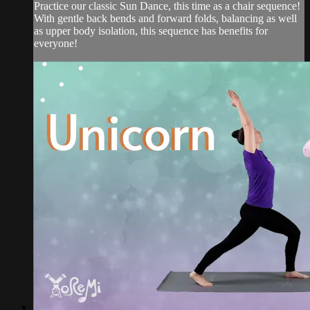
Practice our classic Sun Dance, this time as a chair sequence!
With gentle back bends and forward folds, balancing as well
as upper body isolation, this sequence has benefits for
everyone!