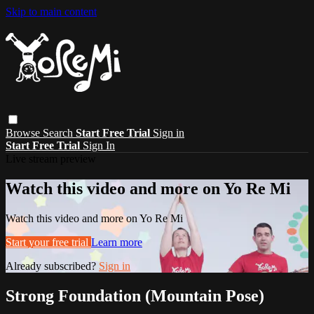
Skip to main content
Browse
Search
Start Free Trial
Sign in
Start Free Trial
Sign In
Live stream preview
Watch this video and more on Yo Re Mi
Watch this video and more on Yo Re Mi
Start your free trial
Learn more
Already subscribed?
Sign in
Strong Foundation (Mountain Pose)