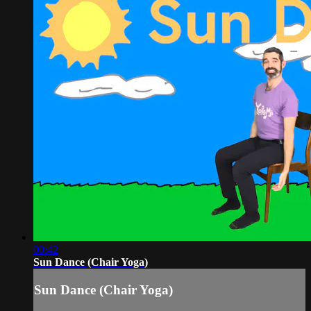
00:42
Sun Dance (Chair Yoga)
Sun Dance (Chair Yoga)