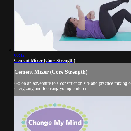
00:42
Cement Mixer (Core Strength)
Cement Mixer (Core Strength)
Go on an adventure to a construction site and practice mixin
energizing and focusing young children.