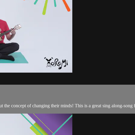
 the concept of changing their minds! This is a great sing along-song f