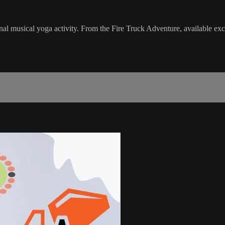
nal musical yoga activity. From the Fire Truck Adventure, available ex