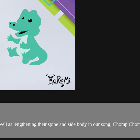
 as well as lengthening their spine and side body in our song, Chomp C