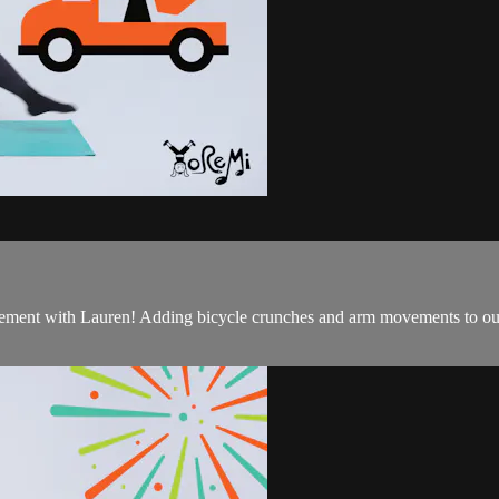
g cement with Lauren! Adding bicycle crunches and arm movements to ou