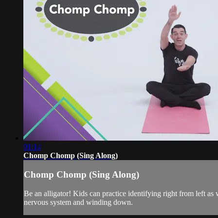
01:14
Chomp Chomp (Sing Along)
Chomp Chomp (Sing Along)
Be an alligator! Kids can practice identifying right from left
nervous system and winding down.