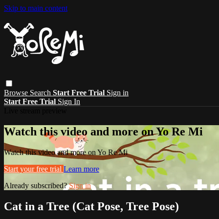
Skip to main content
Browse
Search
Start Free Trial
Sign in
Start Free Trial
Sign In
Live stream preview
Watch this video and more on Yo Re Mi
Watch this video and more on Yo Re Mi
Start your free trial
Learn more
Already subscribed?
Sign in
Cat in a Tree (Cat Pose, Tree Pose)