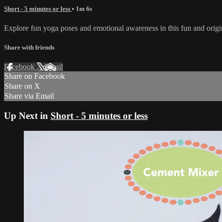
Short - 5 minutes or less
• 1m 6s
Explore fun yoga poses and emotional awareness in this fun and origi
Share with friends
Facebook
X
Email
Share on Facebook
Share on X
Share via Email
Up Next in
Short - 5 minutes or less