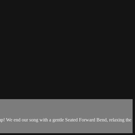
homp! We end our song with a gentle Seated Forward Bend, relaxing the