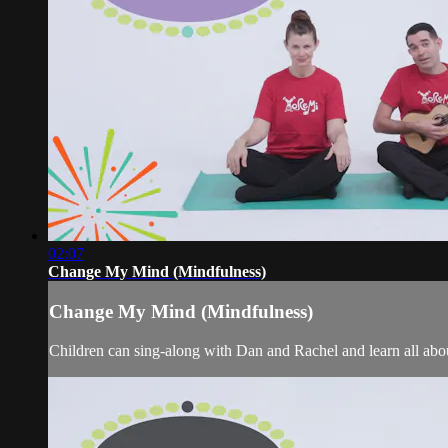
02:07
Change My Mind (Mindfulness)
Change My Mind (Mindfulness)
Children can sing-along with Dan and Rachel and learn all about