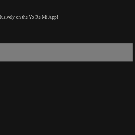
clusively on the Yo Re Mi App!