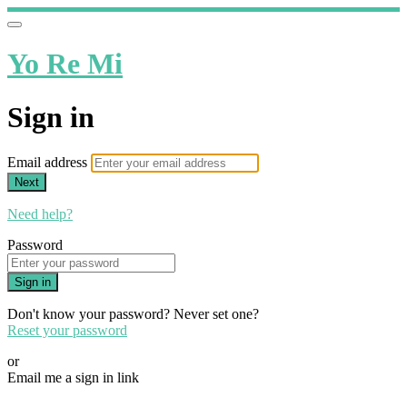
Yo Re Mi
Sign in
Email address
Next
Need help?
Password
Sign in
Don't know your password? Never set one?
Reset your password
or
Email me a sign in link