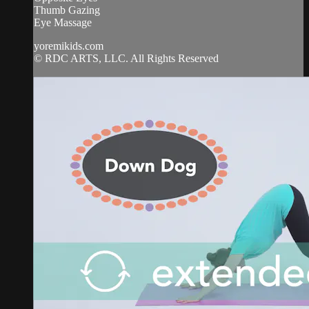
Thumb Gazing
Eye Massage
yoremikids.com
© RDC ARTS, LLC. All Rights Reserved