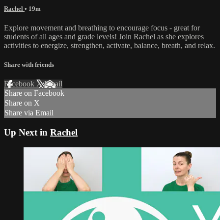
Rachel
• 19m
Explore movement and breathing to encourage focus - great for
students of all ages and grade levels! Join Rachel as she explores
activities to energize, strengthen, activate, balance, breath, and relax.
Share with friends
Facebook
X
Email
Share on Facebook
Share on X
Share via Email
Up Next in
Rachel