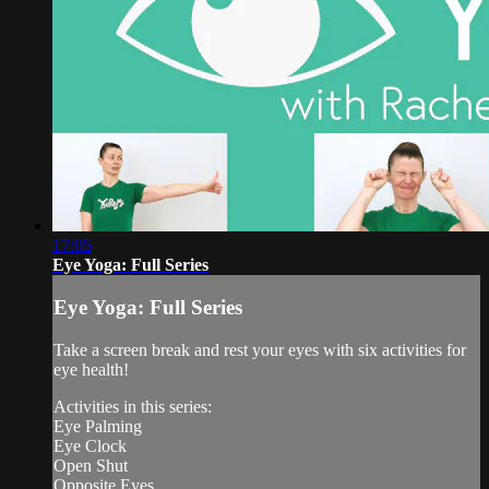
17:05
Eye Yoga: Full Series
Eye Yoga: Full Series
Take a screen break and rest your eyes with six activities for
eye health!
Activities in this series:
Eye Palming
Eye Clock
Open Shut
Opposite Eyes