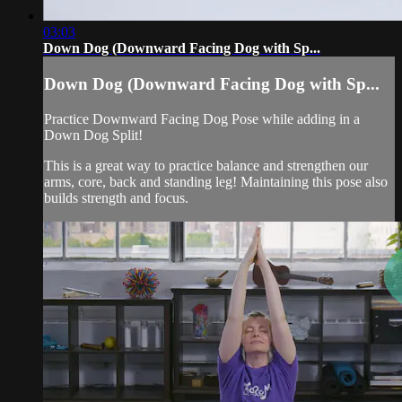
03:03
Down Dog (Downward Facing Dog with Sp...
Down Dog (Downward Facing Dog with Sp...
Practice Downward Facing Dog Pose while adding in a
Down Dog Split!
This is a great way to practice balance and strengthen our
arms, core, back and standing leg! Maintaining this pose also
builds strength and focus.