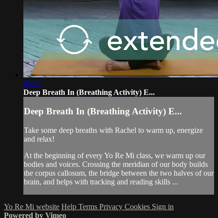
05:15
Deep Breath In (Breathing Activity) E...
Deep Breath In (Breathing Activity) E...
Take some deep breaths with Rachel to warm up, energize
and relax!
At the beginning of every Yo Re Mi class, we warm up our
bodies and voices. Crossing the meridian of our body builds
the corpus callosum, the bridge between the two halves of our
brain, and helps with tracking and reading skills ...
Yo Re Mi website
Help
Terms
Privacy
Cookies
Sign in
Powered by Vimeo