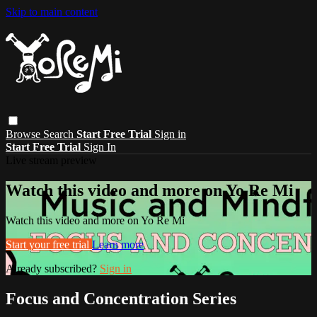
Skip to main content
Browse
Search
Start Free Trial
Sign in
Start Free Trial
Sign In
Live stream preview
Watch this video and more on Yo Re Mi
Watch this video and more on Yo Re Mi
Start your free trial
Learn more
Already subscribed?
Sign in
Focus and Concentration Series