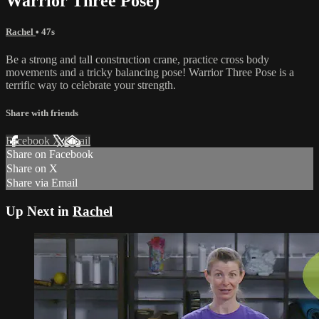
Warrior Three Pose)
Rachel
• 47s
Be a strong and tall construction crane, practice cross body
movements and a tricky balancing pose! Warrior Three Pose is a
terrific way to celebrate your strength.
Share with friends
Facebook
X
Email
Share on Facebook
Share on X
Share via Email
Up Next in
Rachel