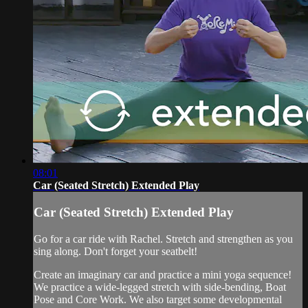
08:01
Car (Seated Stretch) Extended Play
Car (Seated Stretch) Extended Play
Go for a car ride with Rachel. Stretch and strengthen as you
sing along. Don't forget your seatbelt!
Create an imaginary car and practice a mini yoga sequence!
We practice a wide-legged stretch with side-bending, Boat
Pose and Core Work. We also target some developmental