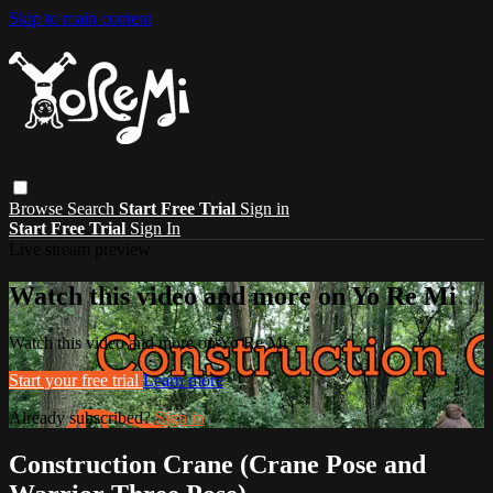
Skip to main content
Browse
Search
Start Free Trial
Sign in
Start Free Trial
Sign In
Live stream preview
Watch this video and more on Yo Re Mi
Watch this video and more on Yo Re Mi
Start your free trial
Learn more
Already subscribed?
Sign in
Construction Crane (Crane Pose and