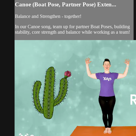
Canoe (Boat Pose, Partner Pose) Exten...
Balance and Strengthen - together!
In our Canoe song, team up for partner Boat Poses, building
stability, core strength and balance while working as a team!