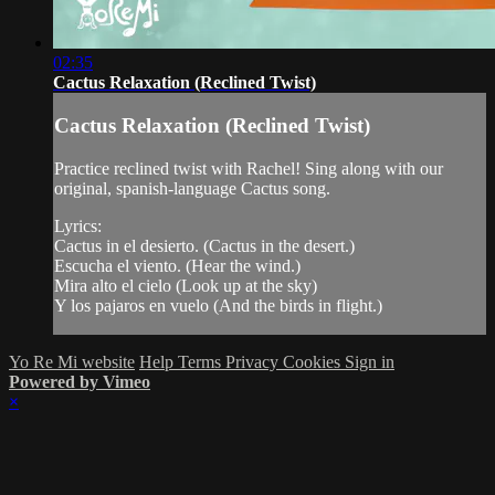
02:35
Cactus Relaxation (Reclined Twist)
Cactus Relaxation (Reclined Twist)
Practice reclined twist with Rachel! Sing along with our
original, spanish-language Cactus song.
Lyrics:
Cactus in el desierto. (Cactus in the desert.)
Escucha el viento. (Hear the wind.)
Mira alto el cielo (Look up at the sky)
Y los pajaros en vuelo (And the birds in flight.)
Yo Re Mi website
Help
Terms
Privacy
Cookies
Sign in
Powered by Vimeo
×