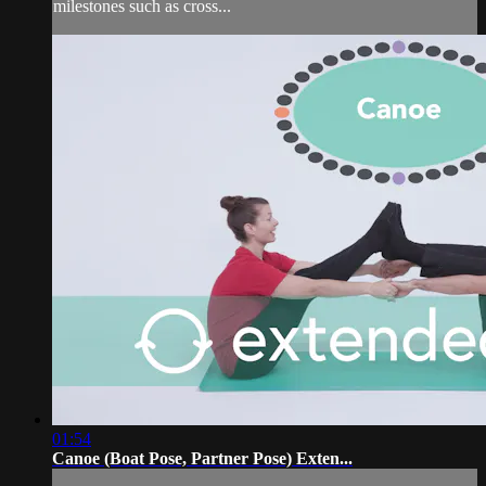
milestones such as cross...
01:54
Canoe (Boat Pose, Partner Pose) Exten...