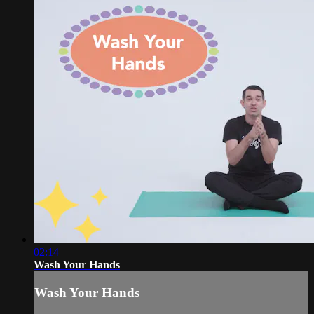
02:14
Wash Your Hands
Wash Your Hands