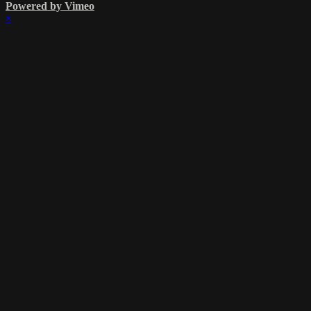
Powered by Vimeo
×