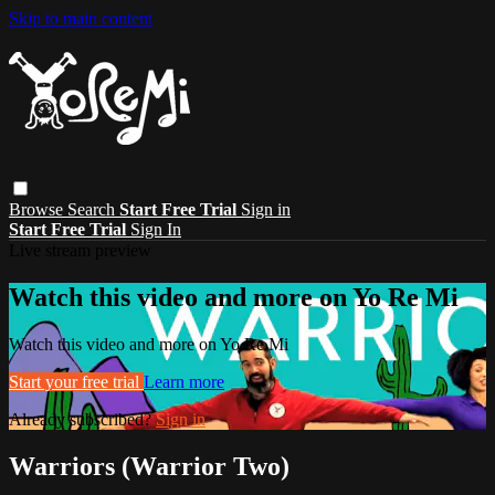
Skip to main content
Browse
Search
Start Free Trial
Sign in
Start Free Trial
Sign In
Live stream preview
Watch this video and more on Yo Re Mi
Watch this video and more on Yo Re Mi
Start your free trial
Learn more
Already subscribed?
Sign in
Warriors (Warrior Two)