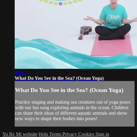
01:55
What Do You See in the Sea? (Ocean Yoga)
What Do You See in the Sea? (Ocean Yoga)
Practice singing and making sea creatures out of yoga poses
with our fun song exploring animals in the ocean. Children
can share their ideas of different aquatic animals and show
new ways to shape their bodies into poses!
Yo Re Mi website
Help
Terms
Privacy
Cookies
Sign in