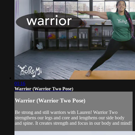
01:16
Warrior (Warrior Two Pose)
Warrior (Warrior Two Pose)
Be strong and still warriors with Lauren! Warrior Two
strengthens our legs and core and lengthens our side body
and spine. It creates strength and focus in our body and mind!