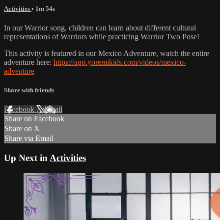
Activities
• 1m 54s
In our Warrior song, children can learn about different cultural
representations of Warriors while practicing Warrior Two Pose!
This activity is featured in our Mexico Adventure, watch the entire
adventure here:
https://app.yoremikids.com/videos/mexico-
adventure
Share with friends
Facebook
X
Email
Share on Facebook
Share on X
Share via Email
Up Next in
Activities