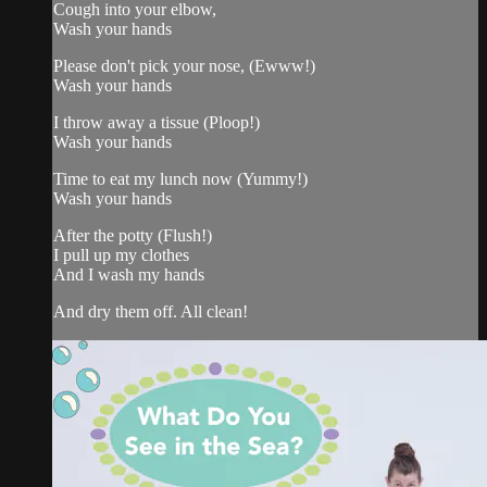
Cough into your elbow,
Wash your hands
Please don't pick your nose, (Ewww!)
Wash your hands
I throw away a tissue (Ploop!)
Wash your hands
Time to eat my lunch now (Yummy!)
Wash your hands
After the potty (Flush!)
I pull up my clothes
And I wash my hands
And dry them off. All clean!