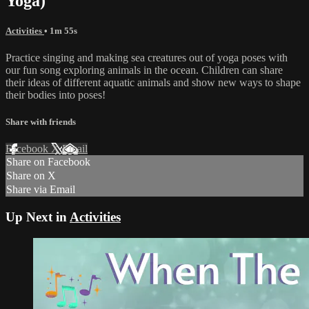
Yoga)
Activities
• 1m 55s
Practice singing and making sea creatures out of yoga poses with
our fun song exploring animals in the ocean. Children can share
their ideas of different aquatic animals and show new ways to shape
their bodies into poses!
Share with friends
Facebook
X
Email
Share on Facebook
Share on X
Share via Email
Up Next in
Activities