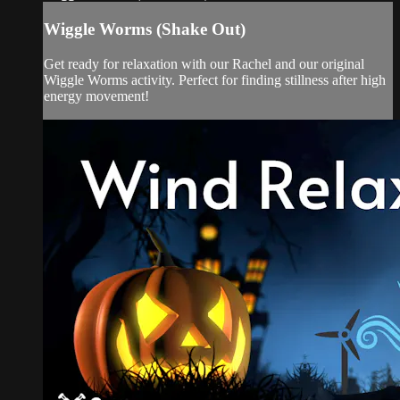
Wiggle Worms (Shake Out)
Get ready for relaxation with our Rachel and our original
Wiggle Worms activity. Perfect for finding stillness after high
energy movement!