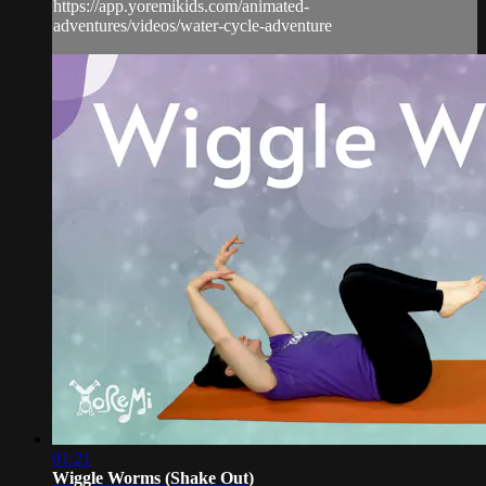
https://app.yoremikids.com/animated-
adventures/videos/water-cycle-adventure
01:21
Wiggle Worms (Shake Out)