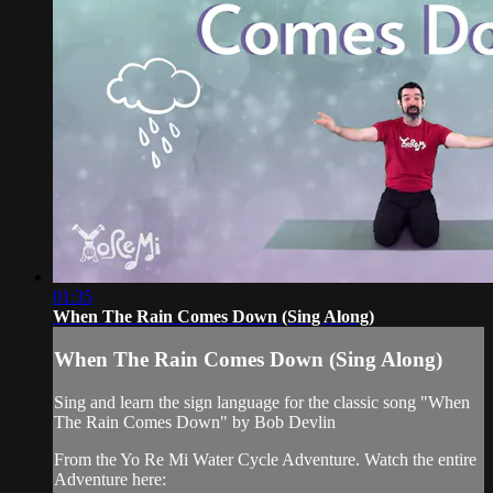
01:35
When The Rain Comes Down (Sing Along)
When The Rain Comes Down (Sing Along)
Sing and learn the sign language for the classic song "When
The Rain Comes Down" by Bob Devlin
From the Yo Re Mi Water Cycle Adventure. Watch the entire
Adventure here: