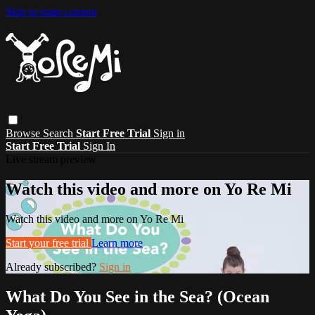
Skip to main content
Browse
Search
Start Free Trial
Sign in
Start Free Trial
Sign In
Live stream preview
Watch this video and more on Yo Re Mi
Watch this video and more on Yo Re Mi
Start your free trial
Learn more
Already subscribed?
Sign in
What Do You See in the Sea? (Ocean