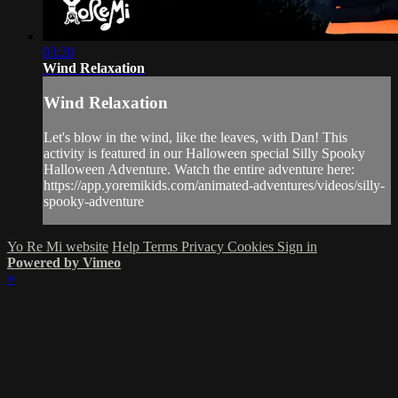
03:20
Wind Relaxation
Wind Relaxation
Let's blow in the wind, like the leaves, with Dan! This
activity is featured in our Halloween special Silly Spooky
Halloween Adventure. Watch the entire adventure here:
https://app.yoremikids.com/animated-adventures/videos/silly-
spooky-adventure
Yo Re Mi website
Help
Terms
Privacy
Cookies
Sign in
Powered by Vimeo
×