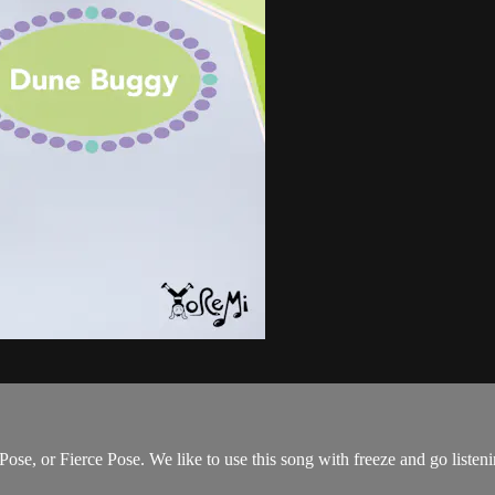
ose, or Fierce Pose. We like to use this song with freeze and go liste