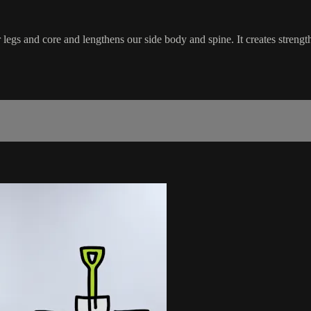
 legs and core and lengthens our side body and spine. It creates streng