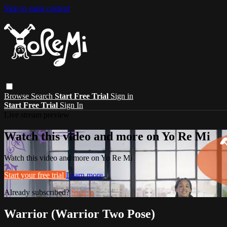
Skip to main content
Browse
Search
Start Free Trial
Sign in
Start Free Trial
Sign In
Live stream preview
Watch this video and more on Yo Re Mi
Watch this video and more on Yo Re Mi
Start your free trial
Learn more
Already subscribed?
Sign in
Warrior (Warrior Two Pose)