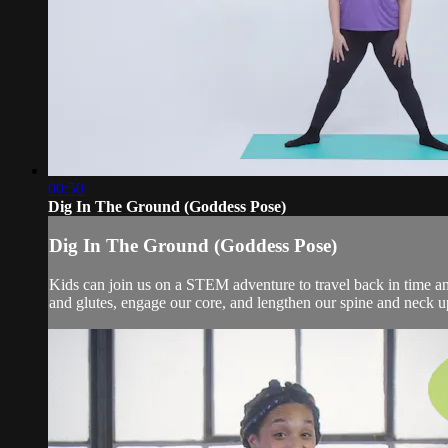
00:50
Dig In The Ground (Goddess Pose)
Dig In The Ground (Goddess Pose)
Kids can join us on a STEM adventure to travel back in time an
and glutes, engage our core, and lengthen our spine and neck up