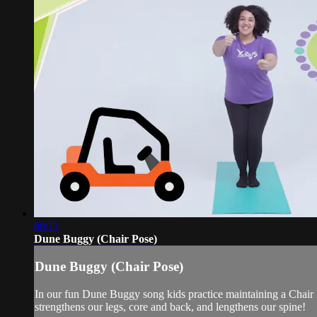
00:11
Dune Buggy (Chair Pose)
Dune Buggy (Chair Pose)
In our fun Dune Buggy song kids practice maintaining a Chair P
strengthens our legs, core and back, and lengthens our spine!