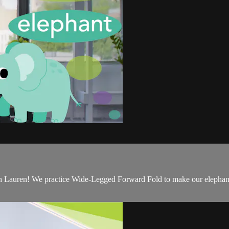
h Lauren! We practice Wide-Legged Forward Fold to make our elephants, 