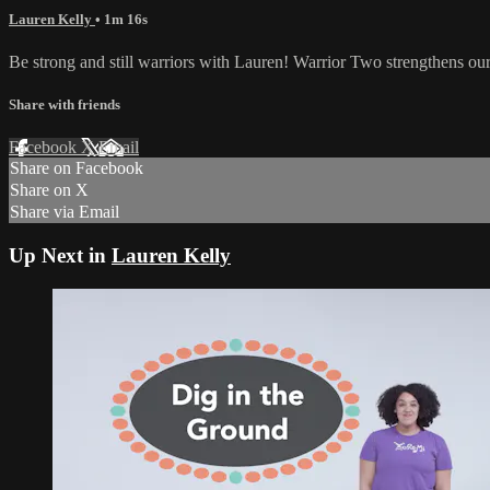
Lauren Kelly
• 1m 16s
Be strong and still warriors with Lauren! Warrior Two strengthens our
Share with friends
Facebook
X
Email
Share on Facebook
Share on X
Share via Email
Up Next in
Lauren Kelly