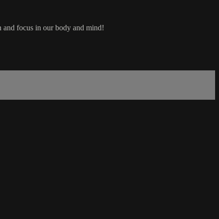
th and focus in our body and mind!