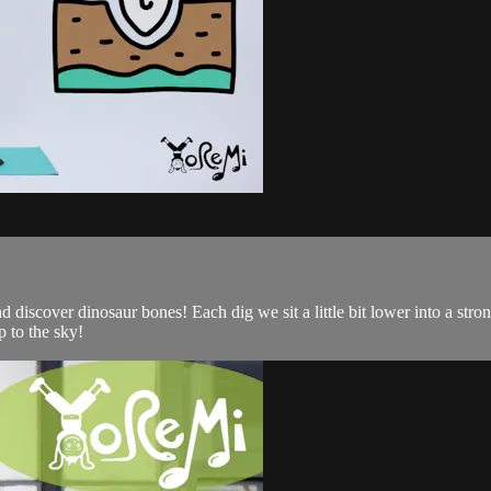
d discover dinosaur bones! Each dig we sit a little bit lower into a st
 to the sky!