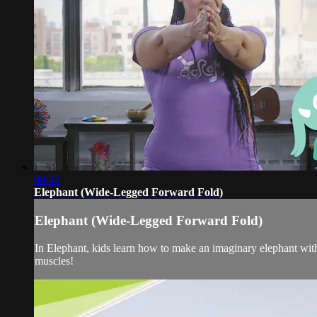
00:43
Elephant (Wide-Legged Forward Fold)
Elephant (Wide-Legged Forward Fold)
In Elephant, kids learn how to make an imaginary elephant wit
muscles!