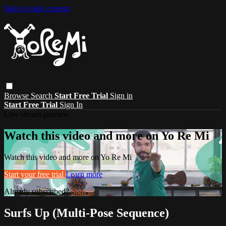
Skip to main content
Browse
Search
Start Free Trial
Sign in
Start Free Trial
Sign In
Live stream preview
Watch this video and more on Yo Re Mi
Watch this video and more on Yo Re Mi
Start your free trial
Learn more
Already subscribed?
Sign in
Surfs Up (Multi-Pose Sequence)