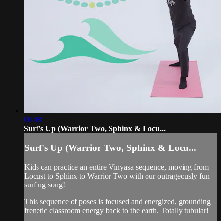
00:48
Surf's Up (Warrior Two, Sphinx & Locu...
Surf's Up (Warrior Two, Sphinx & Locu...
Kids can practice an entire Vinyasa sequence, moving from
Locust to Sphinx to Warrior Two with our outrageously fun
surfing song!
This sequence of poses is focused and energized, grounding
frenetic classroom energy back to the earth. Totally tubular!