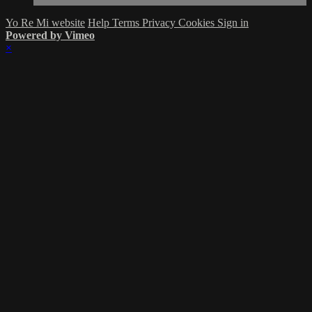
Yo Re Mi website
Help
Terms
Privacy
Cookies
Sign in
Powered by Vimeo
×