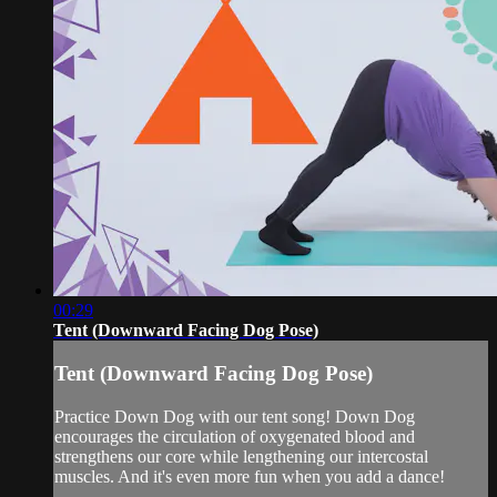
00:29
Tent (Downward Facing Dog Pose)
Tent (Downward Facing Dog Pose)
Practice Down Dog with our tent song! Down Dog
encourages the circulation of oxygenated blood and
strengthens our core while lengthening our intercostal
muscles. And it's even more fun when you add a dance!