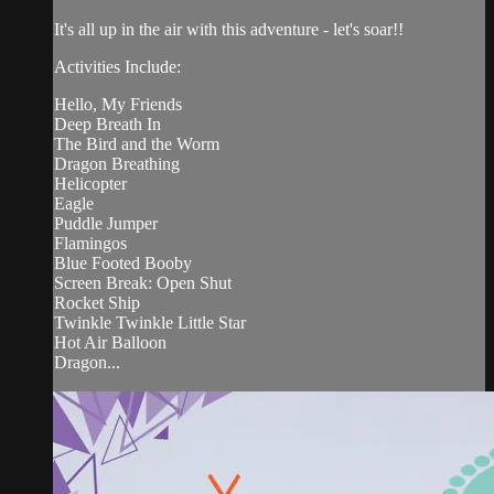
It's all up in the air with this adventure - let's soar!!
Activities Include:
Hello, My Friends
Deep Breath In
The Bird and the Worm
Dragon Breathing
Helicopter
Eagle
Puddle Jumper
Flamingos
Blue Footed Booby
Screen Break: Open Shut
Rocket Ship
Twinkle Twinkle Little Star
Hot Air Balloon
Dragon...