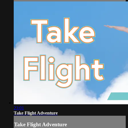
23:01
Take Flight Adventure
Take Flight Adventure