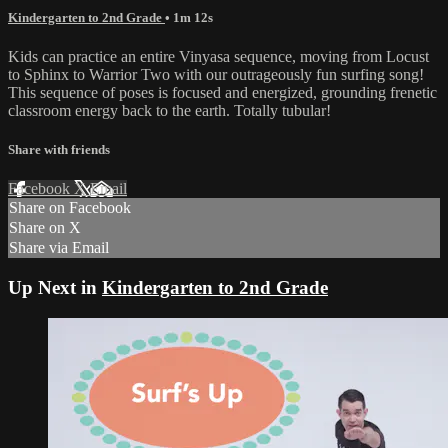
Kindergarten to 2nd Grade
• 1m 12s
Kids can practice an entire Vinyasa sequence, moving from Locust
to Sphinx to Warrior Two with our outrageously fun surfing song!
This sequence of poses is focused and energized, grounding frenetic
classroom energy back to the earth. Totally tubular!
Share with friends
Facebook
X
Email
Share on Facebook
Share on X
Share via Email
Up Next in
Kindergarten to 2nd Grade