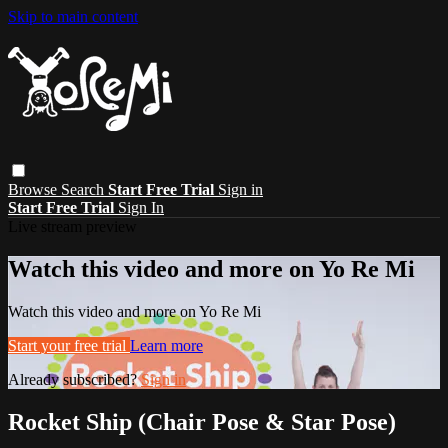
Skip to main content
Browse
Search
Start Free Trial
Sign in
Start Free Trial
Sign In
Live stream preview
Watch this video and more on Yo Re Mi
Watch this video and more on Yo Re Mi
Start your free trial
Learn more
Already subscribed?
Sign in
Rocket Ship (Chair Pose & Star Pose)