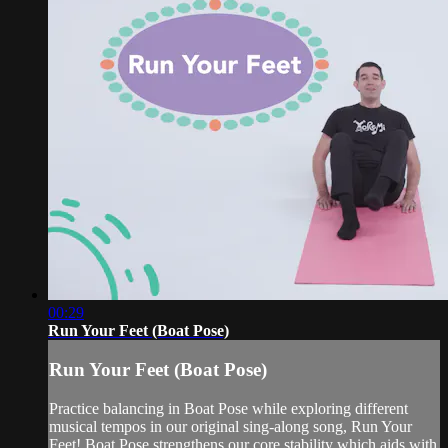
00:29
Run Your Feet (Boat Pose)
Run Your Feet (Boat Pose)
Practice balancing in Boat Pose while exploring different
musical tempos in our original sing-along song, Run Your
Feet! Boat Pose strengthens our core stability which aids with