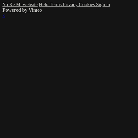
Yo Re Mi website
Help
Terms
Privacy
Cookies
Sign in
Powered by Vimeo
×