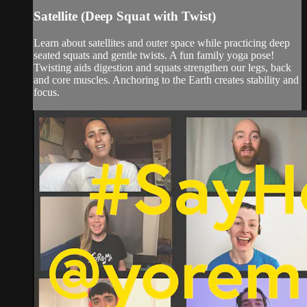
Satellite (Deep Squat with Twist)
Learn about satellites and outer space while practicing deep
seated squats and gentle twists. A fun family yoga pose!
Twisting aids digestion and squats strengthen our legs, back
and core muscles. Anchoring to the Earth creates stability and
focus.