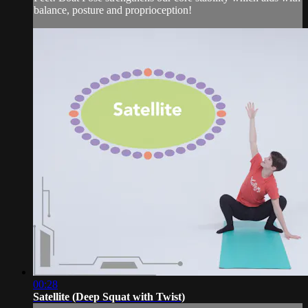
balance, posture and proprioception!
00:28
Satellite (Deep Squat with Twist)