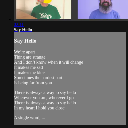
02:11
Say Hello
Say Hello
We’re apart
Thing are strange
And I don’t know when it will change
It makes me sad
It makes me blue
Sometimes the hardest part
Is being far from you
There is always a way to say hello
Wherever you are, wherever I go
There is always a way to say hello
In my heart I hold you close
A single word, ...