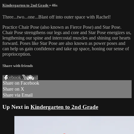
Kindergarten to 2nd Grade
• 46s
Three...two...one...Blast off into outer space with Rachel!
Practice Chair Pose (also known as Fierce Pose) and Star Pose.
Chair Pose strengthens our legs and core and Star Pose energizes us,
lengthening our spine and intercostal muscles and shining our hearts
forward. Poses like Star Pose are also known as power poses and
can help us gain confidence and take up space, honing our sense of
proprioception.
Share with friends
Facebook
X
Email
Share on Facebook
Share on X
Share via Email
Up Next in
Kindergarten to 2nd Grade