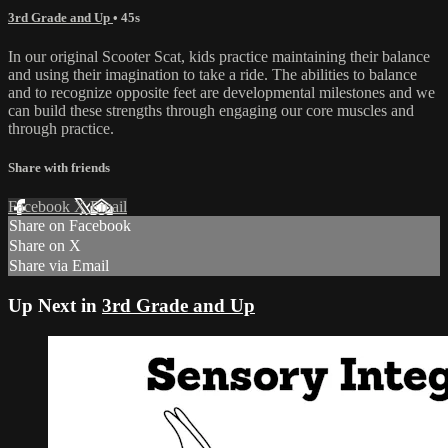
3rd Grade and Up
• 45s
In our original Scooter Scat, kids practice maintaining their balance
and using their imagination to take a ride. The abilities to balance
and to recognize opposite feet are developmental milestones and we
can build these strengths through engaging our core muscles and
through practice.
Share with friends
Facebook
X
Email
Share on Facebook
Share on X
Share via Email
Up Next in
3rd Grade and Up