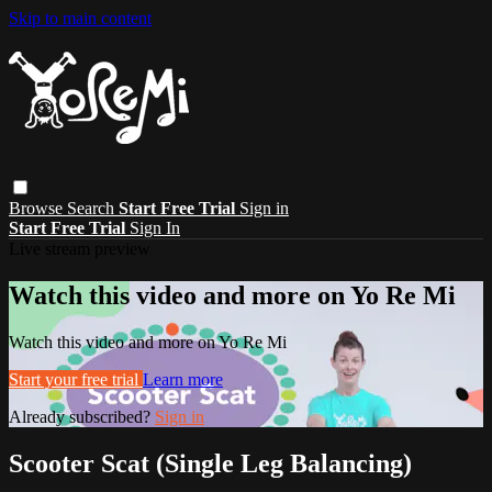
Skip to main content
Browse
Search
Start Free Trial
Sign in
Start Free Trial
Sign In
Live stream preview
Watch this video and more on Yo Re Mi
Watch this video and more on Yo Re Mi
Start your free trial
Learn more
Already subscribed?
Sign in
Scooter Scat (Single Leg Balancing)