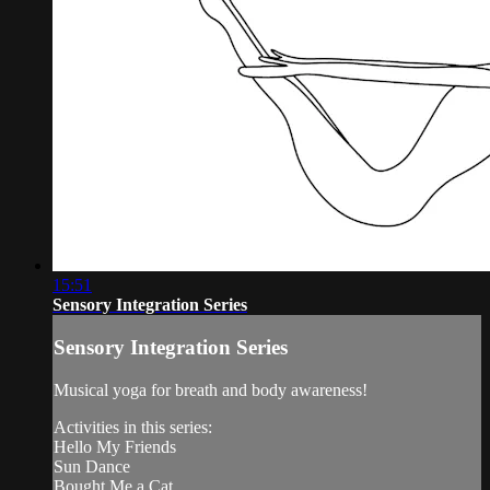
15:51
Sensory Integration Series
Sensory Integration Series
Musical yoga for breath and body awareness!
Activities in this series:
Hello My Friends
Sun Dance
Bought Me a Cat