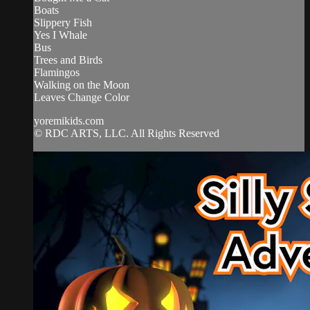
Boats
Slippery Fish
Yes I Whale
Bus
Trees and Birds
Flamingos
Walking on the Moon
Leaves Change Color
yoremikids.com
© RDC ARTS, LLC. All Rights Reserved