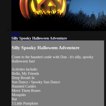
25:25
Silly Spooky Halloween Adventure
Silly Spooky Halloween Adventure
Come to the haunted castle with Dan - it's silly, spooky
Halloween fun!
Activites include:
Hello, My Friends
Deep Breath In
Sun Dance / Spooky Sun Dance
Haunted Castles
Move Them Bones
Mosquito
Bat
5 Little Pumpkins