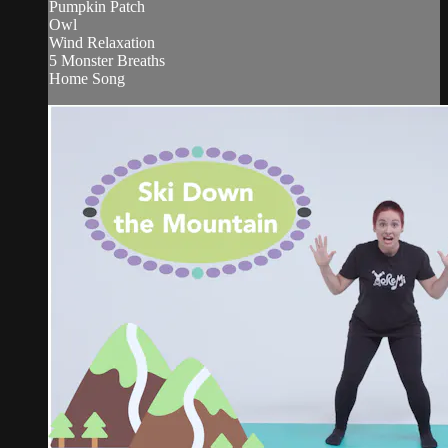
Pumpkin Patch
Owl
Wind Relaxation
5 Monster Breaths
Home Song