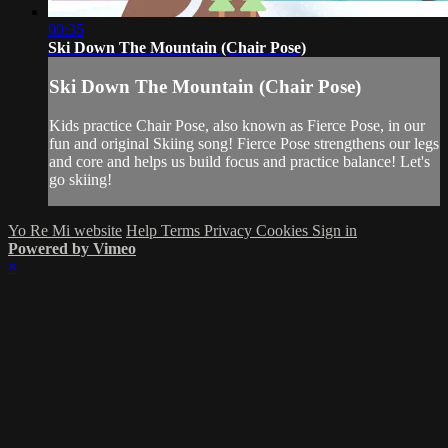
00:35
Ski Down The Mountain (Chair Pose)
Ski Down The Mountain (Chair Pose)
Kids practice Chair Pose, also known as Fierce Pose, in our
fun and original Skiing song! Fierce Pose strengthens our legs
and core and helps us build focus and practice balance! Let's
go skiing!
Yo Re Mi website
Help
Terms
Privacy
Cookies
Sign in
Powered by Vimeo
×