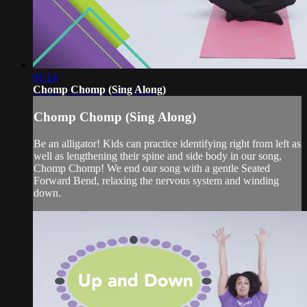
01:14
Chomp Chomp (Sing Along)
Chomp Chomp (Sing Along)
Be an alligator! Kids can practice identifying right from left as
well as lengthening their spine and side body in our song,
Chomp Chomp! We end our song with a gentle Seated
Forward Bend, relaxing the nervous system and winding
down.