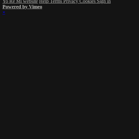
Yo Re Mi website
Help
Terms
Privacy
Cookies
Sign in
Powered by Vimeo
×