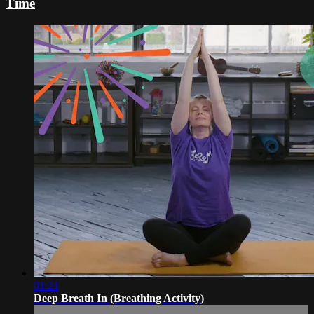
Time
01:21
Deep Breath In (Breathing Activity)