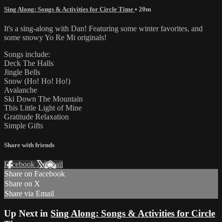
Sing Along: Songs & Activities for Circle Time
• 20m
It's a sing-along with Dan! Featuring some winter favorites, and
some snowy Yo Re Mi originals!
Songs include:
Deck The Halls
Jingle Bells
Snow (Ho! Ho! Ho!)
Avalanche
Ski Down The Mountain
This Little Light of Mine
Gratitude Relaxation
Simple Gifts
Share with friends
Facebook
X
Email
Share on Facebook
Share on X
Share via Email
Up Next in
Sing Along: Songs & Activities for Circle