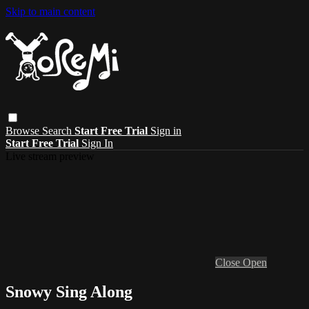
Skip to main content
Browse
Search
Start Free Trial
Sign in
Start Free Trial
Sign In
Live stream preview
Close
Open
Snowy Sing Along