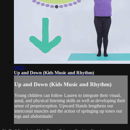
00:43
Up and Down (Kids Music and Rhythm)
Up and Down (Kids Music and Rhythm)
Young children can follow Lauren to integrate their visual,
aural, and physical listening skills as well as developing their
sense of proprioception. Upward Hands lengthens our
intercostal muscles and the action of springing up tones our
legs and abdominals!