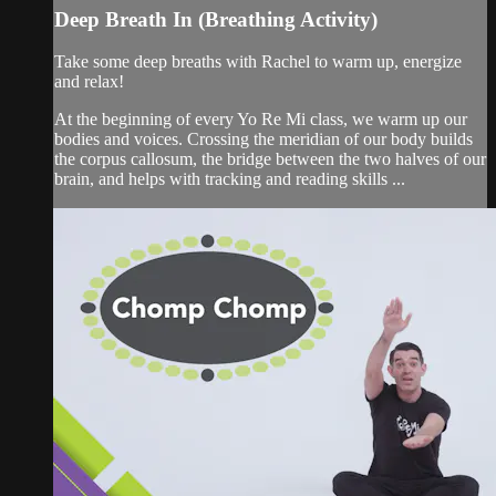
Deep Breath In (Breathing Activity)
Take some deep breaths with Rachel to warm up, energize
and relax!
At the beginning of every Yo Re Mi class, we warm up our
bodies and voices. Crossing the meridian of our body builds
the corpus callosum, the bridge between the two halves of our
brain, and helps with tracking and reading skills ...