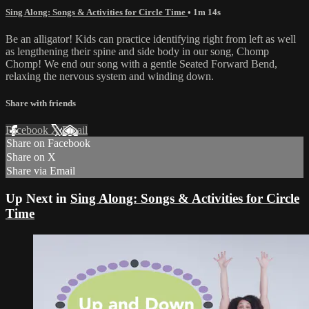
Sing Along: Songs & Activities for Circle Time
• 1m 14s
Be an alligator! Kids can practice identifying right from left as well
as lengthening their spine and side body in our song, Chomp
Chomp! We end our song with a gentle Seated Forward Bend,
relaxing the nervous system and winding down.
Share with friends
Facebook
X
Email
Share on Facebook
Share on X
Share via Email
Up Next in
Sing Along: Songs & Activities for Circle
Time