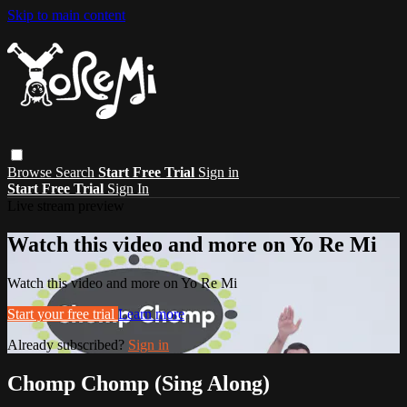
Skip to main content
Browse
Search
Start Free Trial
Sign in
Start Free Trial
Sign In
Live stream preview
Watch this video and more on Yo Re Mi
Watch this video and more on Yo Re Mi
Start your free trial
Learn more
Already subscribed?
Sign in
Chomp Chomp (Sing Along)