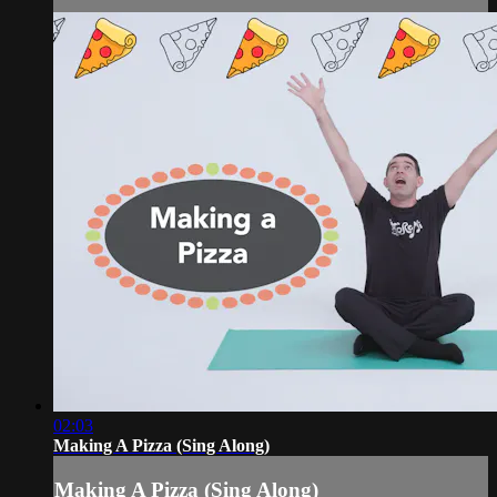
02:03
Making A Pizza (Sing Along)
Making A Pizza (Sing Along)