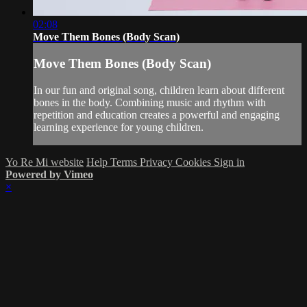
02:08
Move Them Bones (Body Scan)
Move Them Bones (Body Scan)
In our fun and original song, children learn about different
bones in the body. Combining music and rhythm with
repetition and education creates a powerful and engaging
learning experience for young children.
Yo Re Mi website
Help
Terms
Privacy
Cookies
Sign in
Powered by Vimeo
×