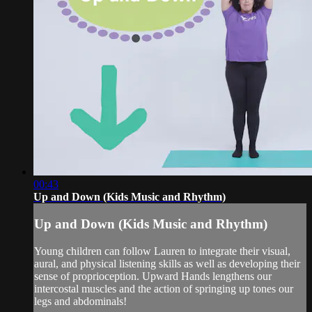
00:43
Up and Down (Kids Music and Rhythm)
Up and Down (Kids Music and Rhythm)
Young children can follow Lauren to integrate their visual,
aural, and physical listening skills as well as developing their
sense of proprioception. Upward Hands lengthens our
intercostal muscles and the action of springing up tones our
legs and abdominals!