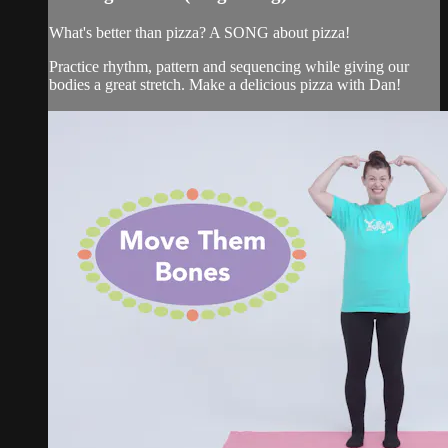
What's better than pizza? A SONG about pizza!
Practice rhythm, pattern and sequencing while giving our
bodies a great stretch. Make a delicious pizza with Dan!