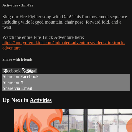
Activities
• 3m 49s
Sing our Fire Fighter song with Dan! This fun movement sequence
including wide legged mountain, chair pose, forward fold, and a
twist!
Watch the entire Fire Truck Adventure here:
https://app.yoremikids.com/animated-adventures/videos/fire-truck-
adventure
Share with friends
Facebook
X
Email
Share on Facebook
Share on X
Share via Email
Up Next in
Activities