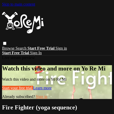
Skip to main content
Browse
Search
Start Free Trial
Sign in
Start Free Trial
Sign In
Live stream preview
Watch this video and more on Yo Re Mi
Watch this video and more on Yo Re Mi
Start your free trial
Learn more
Already subscribed?
Sign in
Fire Fighter (yoga sequence)