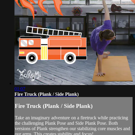
01:07
Fire Truck (Plank / Side Plank)
Fire Truck (Plank / Side Plank)
Take an imaginary adventure on a firetruck while practicing
the challenging Plank Pose and Side Plank Pose. Both
versions of Plank strengthen our stabilizing core muscles and
our arms. This creates stability and focus!