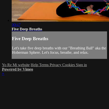
00:47
Five Deep Breaths
Five Deep Breaths
Let's take five deep breaths with our "Breathing Ball" aka the
Hoberman Sphere. Let's focus, breathe, and relax.
Yo Re Mi website
Help
Terms
Privacy
Cookies
Sign in
Powered by Vimeo
×