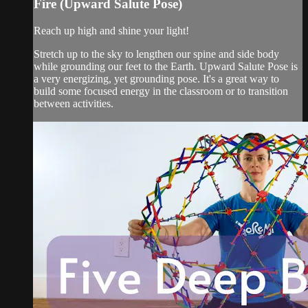
Fire (Upward Salute Pose)
Reach up high and shine your light!
Stretch up to the sky to lengthen our spine and side body
while grounding our feet to the Earth. Upward Salute Pose is
a very energizing, yet grounding pose. It's a great way to
build some focused energy in the classroom or to transition
between activities.