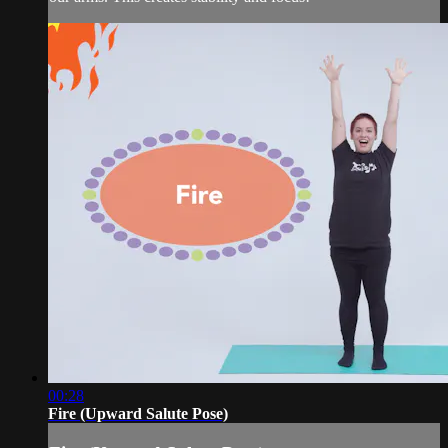
00:28
Fire (Upward Salute Pose)