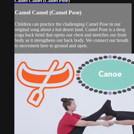
Camel Camel (Camel Pose)
Camel Camel (Camel Pose)
Children can practice the challenging Camel Pose in our
original song about a hot desert land. Camel Pose is a deep
yoga back bend that opens our chest and stretches our front
body as it strengthens our back body. We connect our breath
to movement here to ground and open.