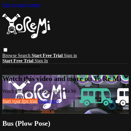
Skip to main content
Browse
Search
Start Free Trial
Sign in
Start Free Trial
Sign In
Live stream preview
Watch this video and more on Yo Re Mi
Watch this video and more on Yo Re Mi
Start your free trial
Learn more
Already subscribed?
Sign in
Bus (Plow Pose)