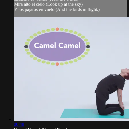
Mira alto el cielo (Look up at the sky)
Y los pajaros en vuelo (And the birds in flight.)
00:48