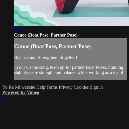
00:34
Canoe (Boat Pose, Partner Pose)
Canoe (Boat Pose, Partner Pose)
Balance and Strengthen - together!!
In our Canoe song, team up for partner Boat Poses, building
stability, core strength and balance while working as a team!
Yo Re Mi website
Help
Terms
Privacy
Cookies
Sign in
Powered by Vimeo
×