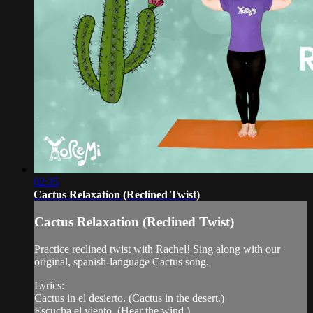
02:35
Cactus Relaxation (Reclined Twist)
Cactus Relaxation (Reclined Twist)
Practice reclined twist with Rachel! Sing along with our
original, spanish-language Cactus song.
Lyrics:
Cactus in el desierto. (Cactus in the desert.)
Escucha el viento. (Hear the wind.)