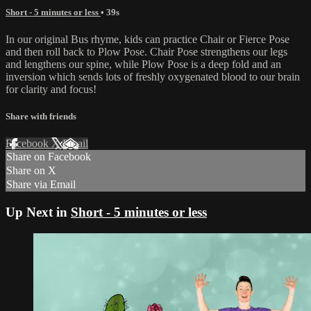
Short - 5 minutes or less
• 39s
In our original Bus rhyme, kids can practice Chair or Fierce Pose
and then roll back to Plow Pose. Chair Pose strengthens our legs
and lengthens our spine, while Plow Pose is a deep fold and an
inversion which sends lots of freshly oxygenated blood to our brain
for clarity and focus!
Share with friends
Facebook
X
Email
Share on Facebook
Share on X
Share via Email
Up Next in
Short - 5 minutes or less