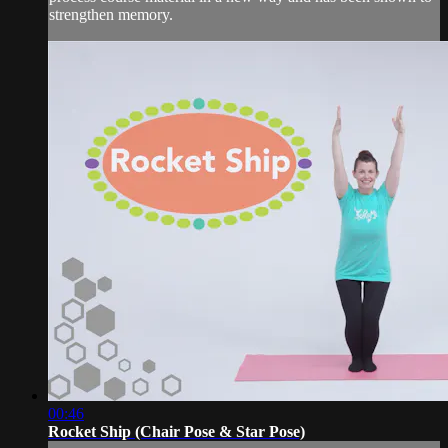
strengthen memory.
00:46
Rocket Ship (Chair Pose & Star Pose)