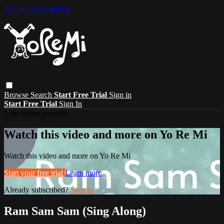
Skip to main content
Browse
Search
Start Free Trial
Sign in
Start Free Trial
Sign In
Live stream preview
Watch this video and more on Yo Re Mi
Watch this video and more on Yo Re Mi
Start your free trial
Learn more
Already subscribed?
Sign in
Ram Sam Sam (Sing Along)