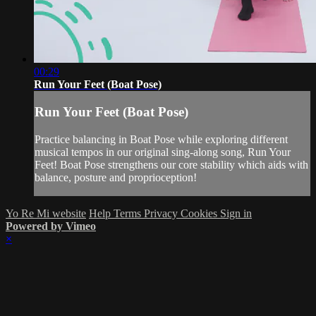
00:29
Run Your Feet (Boat Pose)
Run Your Feet (Boat Pose)
Practice balancing in Boat Pose while exploring different
musical tempos in our original sing-along song, Run Your
Feet! Boat Pose strengthens our core stability which aids with
balance, posture and proprioception!
Yo Re Mi website
Help
Terms
Privacy
Cookies
Sign in
Powered by Vimeo
×