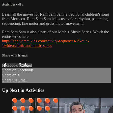
Activities
• 48s
Learn all the moves for Ram Sam Sam, a traditional children's song
from Morocco. Ram Sam Sam helps us explore rhythm, patterning,
sequencing, fine motor and gross motor movement!
Ram Sam Sam is also a part of our Math + Music Series. Watch the
entire series here:
https://app.yoremikids.com/activity-sequences-15-min-
1/videos/math-and-music-series
Share with friends
Facebook
X
Email
Share on Facebook
Share on X
Share via Email
Up Next in
Activities