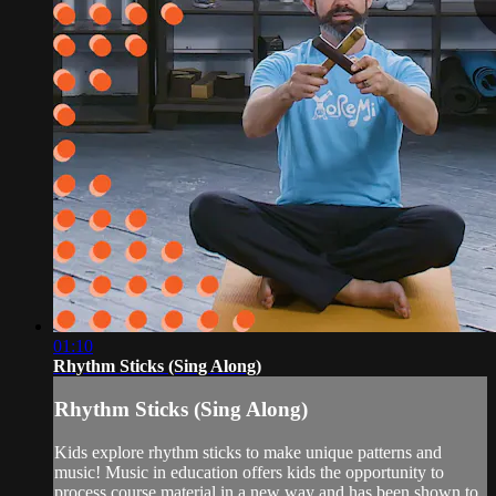
01:10
Rhythm Sticks (Sing Along)
Rhythm Sticks (Sing Along)
Kids explore rhythm sticks to make unique patterns and
music! Music in education offers kids the opportunity to
process course material in a new way and has been shown to