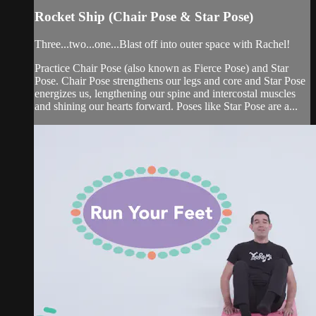
Rocket Ship (Chair Pose & Star Pose)
Three...two...one...Blast off into outer space with Rachel!
Practice Chair Pose (also known as Fierce Pose) and Star
Pose. Chair Pose strengthens our legs and core and Star Pose
energizes us, lengthening our spine and intercostal muscles
and shining our hearts forward. Poses like Star Pose are a...