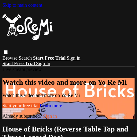
Skip to main content
Browse
Search
Start Free Trial
Sign in
Start Free Trial
Sign In
Live stream preview
Watch this video and more on Yo Re Mi
Watch this video and more on Yo Re Mi
Start your free trial
Learn more
Already subscribed?
Sign in
House of Bricks (Reverse Table Top and