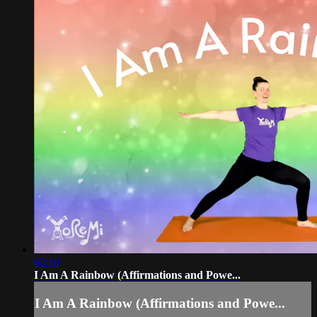
02:10
I Am A Rainbow (Affirmations and Powe...
I Am A Rainbow (Affirmations and Powe...