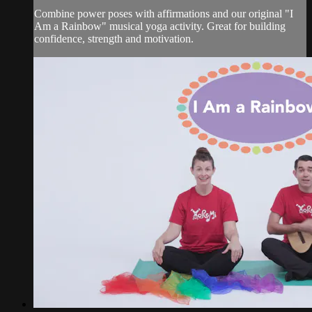
Combine power poses with affirmations and our original "I
Am a Rainbow" musical yoga activity. Great for building
confidence, strength and motivation.