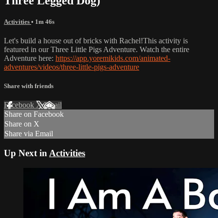
Three Legged Dog)
Activities
• 1m 46s
Let's build a house out of bricks with Rachel!This activity is
featured in our Three Little Pigs Adventure. Watch the entire
Adventure here:
https://app.yoremikids.com/animated-
adventures/videos/three-little-pigs-adventure
Share with friends
Facebook
X
Email
Share on Facebook
Share on X
Share via Email
Up Next in
Activities