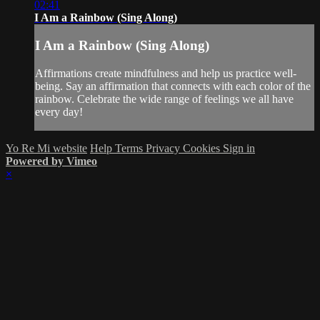
02:41
I Am a Rainbow (Sing Along)
I Am a Rainbow (Sing Along)
Affirmations create mindfulness and help us practice well-
being. Say an affirmation that connects with each color of the
rainbow. Celebrate the wide range of feelings we all have
every day!
Yo Re Mi website
Help
Terms
Privacy
Cookies
Sign in
Powered by Vimeo
×