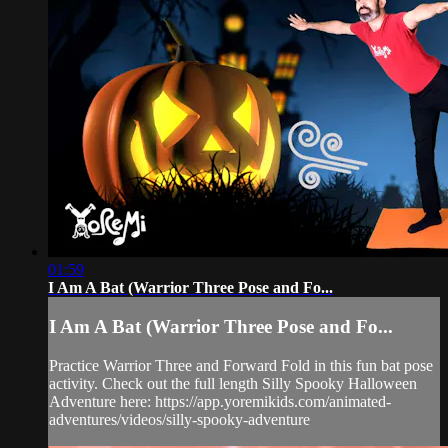
01:59
I Am A Bat (Warrior Three Pose and Fo...
I Am A Bat (Warrior Three Pose and Fo...
Practice Warrior Three and Forward Fold in this fun bat pose
activity. Check out the full length Silly Spooky Halloween
Adventure here: https://app.yoremikids.com/animated-
adventures/videos/silly-spooky-adventure