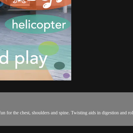
un for the chest, shoulders and spine. Twisting aids in digestion and r