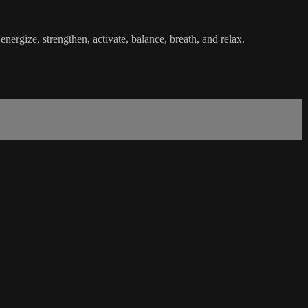
nergize, strengthen, activate, balance, breath, and relax.