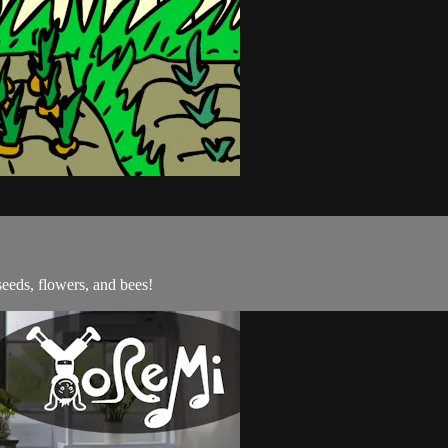
seeds, flowers, and bees!