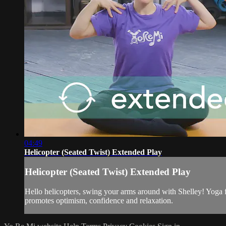
04:49
Helicopter (Seated Twist) Extended Play
Helicopter (Seated Twist) Extended Play
Hello helicopters, swing your arms around with Shelley! Yoga f
promotes optimism, confidence and relaxation.