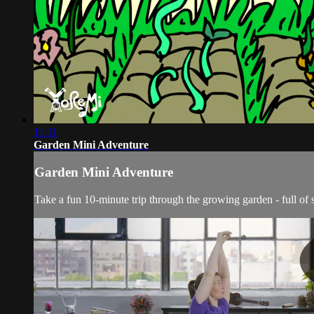
11:11
Garden Mini Adventure
Garden Mini Adventure
Take a fun 10-minute trip through the growing garden - full of 