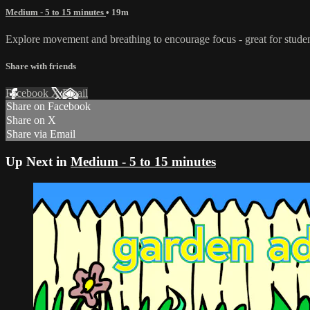
Medium - 5 to 15 minutes
• 19m
Explore movement and breathing to encourage focus - great for students 
Share with friends
Facebook
X
Email
Share on Facebook
Share on X
Share via Email
Up Next in
Medium - 5 to 15 minutes