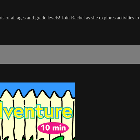
of all ages and grade levels! Join Rachel as she explores activities to e