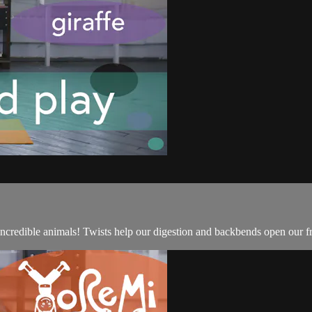
 incredible animals! Twists help our digestion and backbends open our 