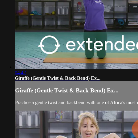
04:42
Giraffe (Gentle Twist & Back Bend) Ex...
Giraffe (Gentle Twist & Back Bend) Ex...
Practice a gentle twist and backbend with one of Africa's most