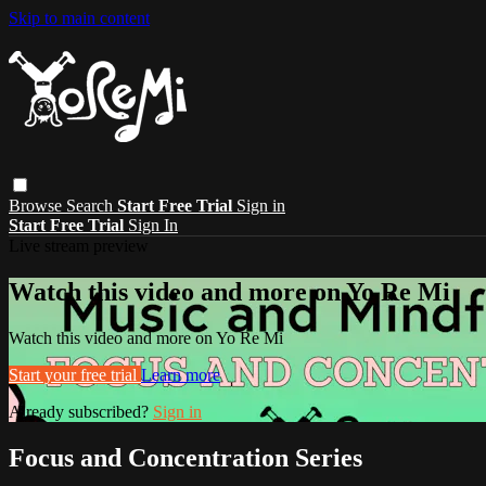
Skip to main content
Browse
Search
Start Free Trial
Sign in
Start Free Trial
Sign In
Live stream preview
Watch this video and more on Yo Re Mi
Watch this video and more on Yo Re Mi
Start your free trial
Learn more
Already subscribed?
Sign in
Focus and Concentration Series