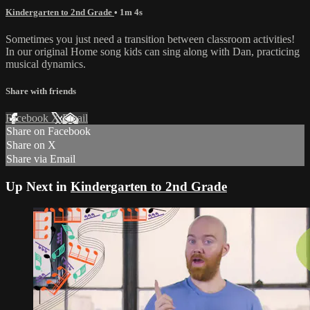
Kindergarten to 2nd Grade
• 1m 4s
Sometimes you just need a transition between classroom activities!
In our original Home song kids can sing along with Dan, practicing
musical dynamics.
Share with friends
Facebook
X
Email
Share on Facebook
Share on X
Share via Email
Up Next in
Kindergarten to 2nd Grade