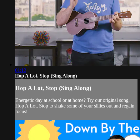
01:12
Hop A Lot, Stop (Sing Along)
Hop A Lot, Stop (Sing Along)
Energetic day at school or at home? Try our original song,
Hop A Lot, Stop to shake some of your sillies out and regain
focus!