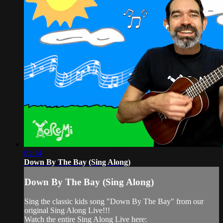
01:14
Down By The Bay (Sing Along)
Down By The Bay (Sing Along)
Sing the classic kids song "Down By The Bay" from our
original Sing Along Live!!!
Watch the entire Sing Along Live here: