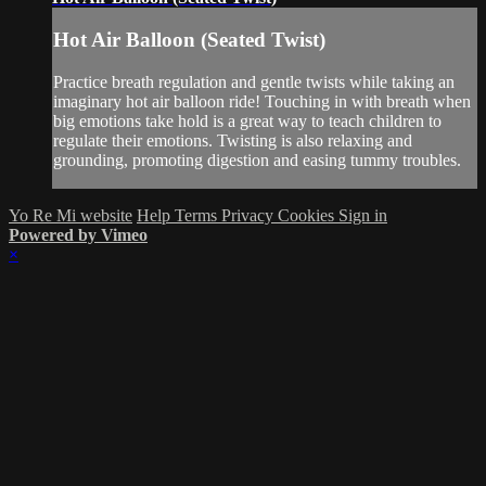
Hot Air Balloon (Seated Twist)
Practice breath regulation and gentle twists while taking an
imaginary hot air balloon ride! Touching in with breath when
big emotions take hold is a great way to teach children to
regulate their emotions. Twisting is also relaxing and
grounding, promoting digestion and easing tummy troubles.
Yo Re Mi website
Help
Terms
Privacy
Cookies
Sign in
Powered by Vimeo
×