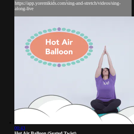
https://app.yoremikids.com/sing-and-stretch/videos/sing-
along-live
00:43
Hot Air Balloon (Seated Twist)