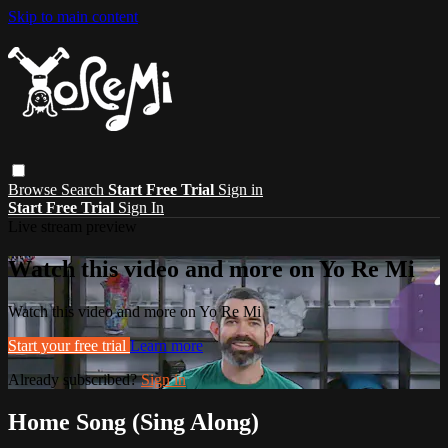
Skip to main content
Browse
Search
Start Free Trial
Sign in
Start Free Trial
Sign In
Live stream preview
Watch this video and more on Yo Re Mi
Watch this video and more on Yo Re Mi
Start your free trial
Learn more
Already subscribed?
Sign in
Home Song (Sing Along)