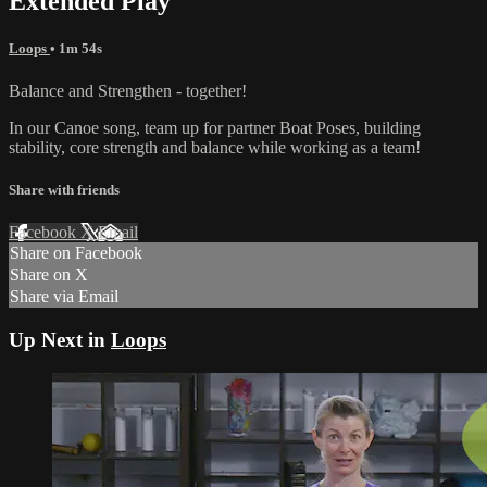
Extended Play
Loops
• 1m 54s
Balance and Strengthen - together!
In our Canoe song, team up for partner Boat Poses, building
stability, core strength and balance while working as a team!
Share with friends
Facebook
X
Email
Share on Facebook
Share on X
Share via Email
Up Next in
Loops