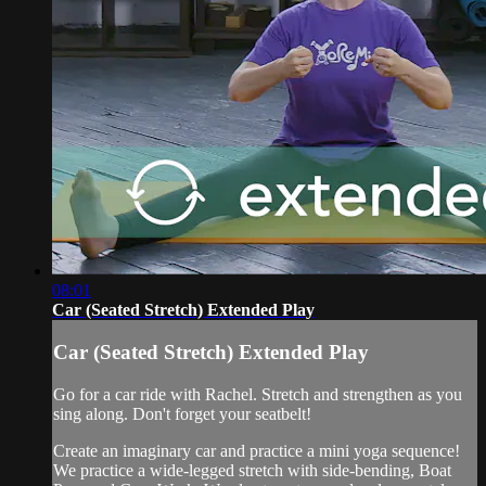
08:01
Car (Seated Stretch) Extended Play
Car (Seated Stretch) Extended Play
Go for a car ride with Rachel. Stretch and strengthen as you
sing along. Don't forget your seatbelt!
Create an imaginary car and practice a mini yoga sequence!
We practice a wide-legged stretch with side-bending, Boat