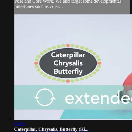
Pose and Core Work. We also target some developmental
milestones such as cross...
05:36
Caterpillar, Chrysalis, Butterfly (Ki...