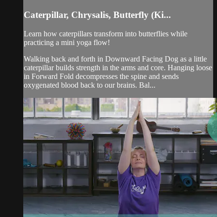
Caterpillar, Chrysalis, Butterfly (Ki...
Learn how caterpillars transform into butterflies while
practicing a mini yoga flow!
Walking back and forth in Downward Facing Dog as a little
caterpillar builds strength in the arms and core. Hanging loose
in Forward Fold decompresses the spine and sends
oxygenated blood back to our brains. Bal...