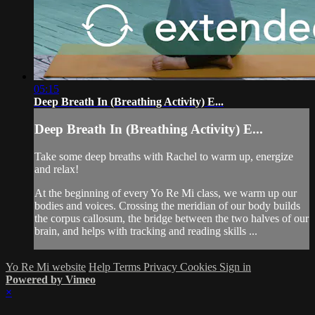
05:15
Deep Breath In (Breathing Activity) E...
Deep Breath In (Breathing Activity) E...
Take some deep breaths with Rachel to warm up, energize
and relax!
At the beginning of every Yo Re Mi class, we warm up our
bodies and voices. Crossing the meridian of our body builds
the corpus callosum, the bridge between the two halves of our
brain, and helps with tracking and reading skills ...
Yo Re Mi website
Help
Terms
Privacy
Cookies
Sign in
Powered by Vimeo
×