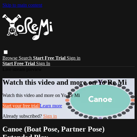
Skip to main content
Browse
Search
Start Free Trial
Sign in
Start Free Trial
Sign In
Live stream preview
Watch this video and more on Yo Re Mi
Watch this video and more on Yo Re Mi
Start your free trial
Learn more
Already subscribed?
Sign in
Canoe (Boat Pose, Partner Pose)