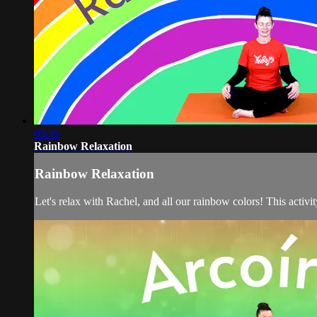
05:35
Rainbow Relaxation
Rainbow Relaxation
Let's relax with Rachel, and all our rainbow colors! This activ