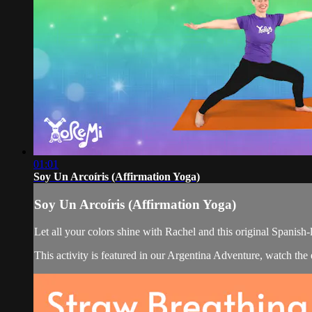
01:01
Soy Un Arcoíris (Affirmation Yoga)
Soy Un Arcoíris (Affirmation Yoga)
Let all your colors shine with Rachel and this original Spanish-
This activity is featured in our Argentina Adventure, watch th