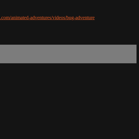
ds.com/animated-adventures/videos/bug-adventure