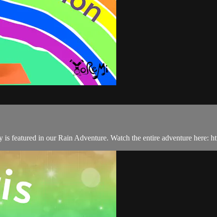
ity is featured in our Rain Adventure. Watch the entire adventure here: