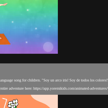
language song for children. "Soy un arco iris! Soy de todos los colores!
e entire adventure here: https://app.yoremikids.com/animated-adventures