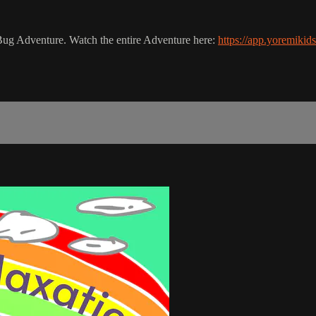
ur Bug Adventure. Watch the entire Adventure here:
https://app.yoremiki