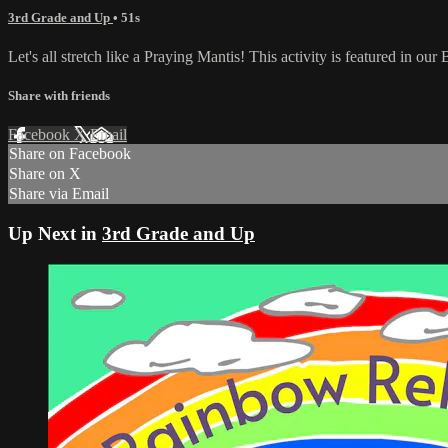
3rd Grade and Up
• 51s
Let's all stretch like a Praying Mantis! This activity is featured in o
Share with friends
Facebook
X
Email
Share on Facebook
Share on X
Share via Email
Up Next in
3rd Grade and Up