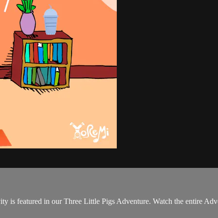
ity is featured in our Three Little Pigs Adventure. Watch the entire Ad