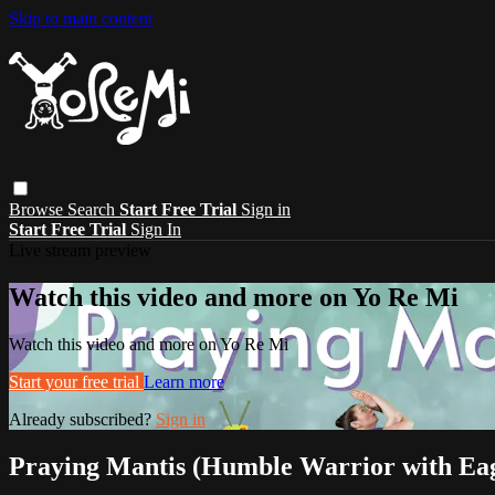
Skip to main content
Browse
Search
Start Free Trial
Sign in
Start Free Trial
Sign In
Live stream preview
Watch this video and more on Yo Re Mi
Watch this video and more on Yo Re Mi
Start your free trial
Learn more
Already subscribed?
Sign in
Praying Mantis (Humble Warrior with Ea