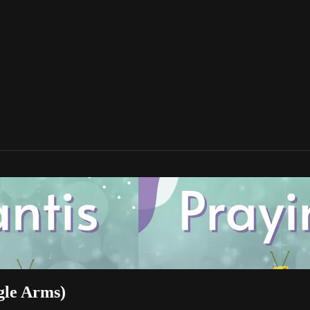
gle Arms)