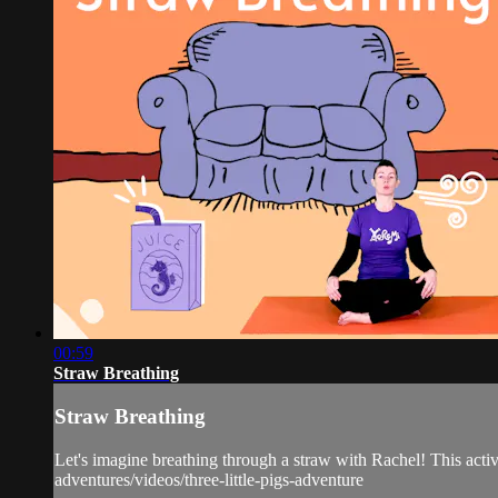
00:59
Straw Breathing
Straw Breathing
Let's imagine breathing through a straw with Rachel! This activ
adventures/videos/three-little-pigs-adventure