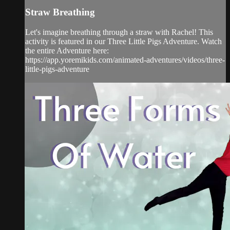
Straw Breathing
Let's imagine breathing through a straw with Rachel! This
activity is featured in our Three Little Pigs Adventure. Watch
the entire Adventure here:
https://app.yoremikids.com/animated-adventures/videos/three-
little-pigs-adventure