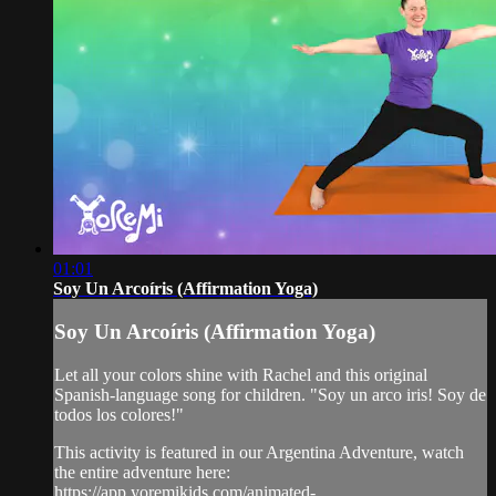
01:01
Soy Un Arcoíris (Affirmation Yoga)
Soy Un Arcoíris (Affirmation Yoga)
Let all your colors shine with Rachel and this original
Spanish-language song for children. "Soy un arco iris! Soy de
todos los colores!"
This activity is featured in our Argentina Adventure, watch
the entire adventure here:
https://app.yoremikids.com/animated-