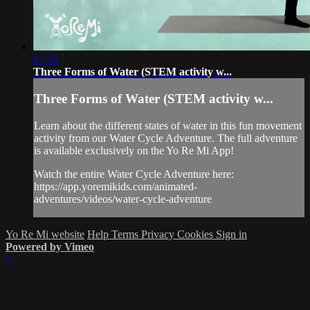
01:16
Three Forms of Water (STEM activity w...
Three Forms of Water (STEM activity w...
Learn about the different states of water in this fun movement
activity from our Water Cycle Adventure. The full adventure
is available exclusively on the Yo Re Mi App!
Watch the entire Water Cycle Adventure here:
https://app.yoremikids.com/animated-
adventures/videos/water-cycle-adventure
Yo Re Mi website
Help
Terms
Privacy
Cookies
Sign in
Powered by Vimeo
×