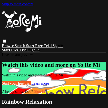
Skip to main content
Browse
Search
Start Free Trial
Sign in
Start Free Trial
Sign In
Live stream preview
Watch this video and more on Yo Re Mi
Watch this video and more on Yo Re Mi
Start your free trial
Learn more
Already subscribed?
Sign in
Rainbow Relaxation