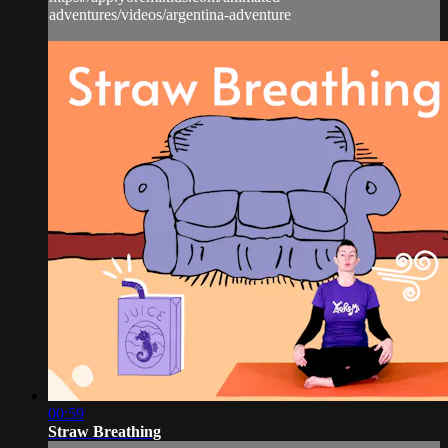
adventures/videos/argentina-adventure
00:59
Straw Breathing