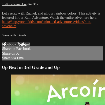
3rd Grade and Up
• 5m 35s
Let's relax with Rachel, and all our rainbow colors! This activity is
featured in our Rain Adventure. Watch the entire adventure here:
https://app.yoremikids.com/animated-adventures/videos/rain-
adventure
Share with friends
Facebook
X
Email
Share on Facebook
Share on X
Share via Email
Up Next in
3rd Grade and Up