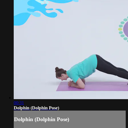
00:31
Dolphin (Dolphin Pose)
Dolphin (Dolphin Pose)