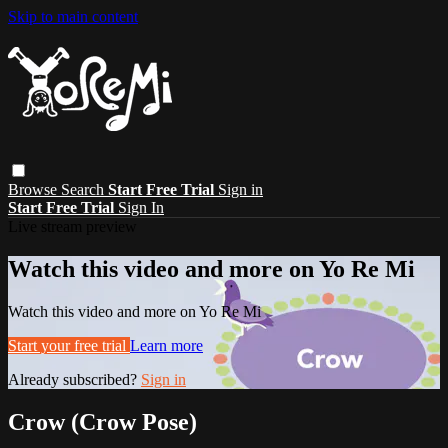
Skip to main content
Browse
Search
Start Free Trial
Sign in
Start Free Trial
Sign In
Live stream preview
Watch this video and more on Yo Re Mi
Watch this video and more on Yo Re Mi
Start your free trial
Learn more
Already subscribed?
Sign in
Crow (Crow Pose)