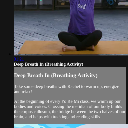
01:21
Deep Breath In (Breathing Activity)
Deep Breath In (Breathing Activity)
Take some deep breaths with Rachel to warm up, energize
and relax!
At the beginning of every Yo Re Mi class, we warm up our
bodies and voices. Crossing the meridian of our body builds
the corpus callosum, the bridge between the two halves of our
brain, and helps with tracking and reading skills ...