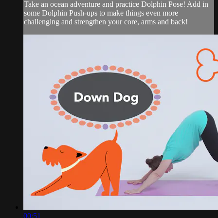
Take an ocean adventure and practice Dolphin Pose! Add in
some Dolphin Push-ups to make things even more
challenging and strengthen your core, arms and back!
00:51