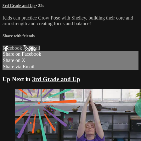
3rd Grade and Up
• 25s
Kids can practice Crow Pose with Shelley, building their core and
arm strength and creating focus and balance!
Share with friends
Facebook
X
Email
Share on Facebook
Share on X
Share via Email
Up Next in
3rd Grade and Up