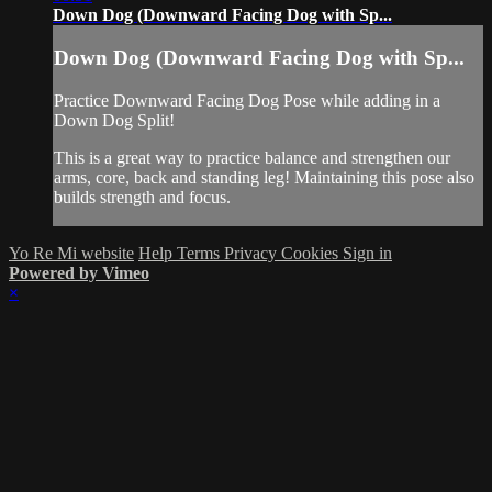
Down Dog (Downward Facing Dog with Sp...
Down Dog (Downward Facing Dog with Sp...
Practice Downward Facing Dog Pose while adding in a
Down Dog Split!
This is a great way to practice balance and strengthen our
arms, core, back and standing leg! Maintaining this pose also
builds strength and focus.
Yo Re Mi website
Help
Terms
Privacy
Cookies
Sign in
Powered by Vimeo
×