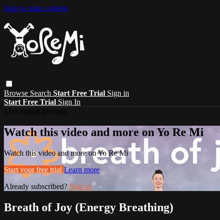
Skip to main content
Browse
Search
Start Free Trial
Sign in
Start Free Trial
Sign In
Live stream preview
Watch this video and more on Yo Re Mi
Watch this video and more on Yo Re Mi
Start your free trial
Learn more
Already subscribed?
Sign in
Breath of Joy (Energy Breathing)