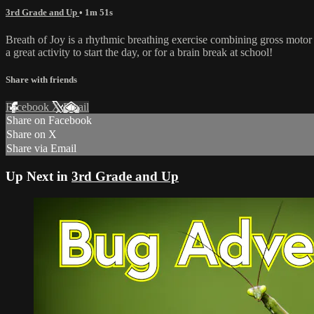
3rd Grade and Up
• 1m 51s
Breath of Joy is a rhythmic breathing exercise combining gross motor 
a great activity to start the day, or for a brain break at school!
Share with friends
Facebook
X
Email
Share on Facebook
Share on X
Share via Email
Up Next in
3rd Grade and Up