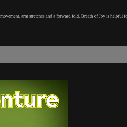
movement, arm stretches and a forward fold. Breath of Joy is helpful fo