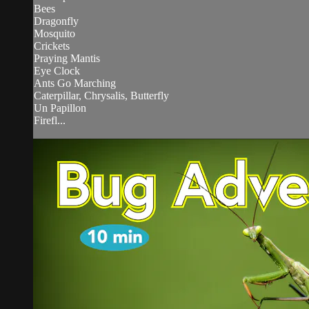
Bees
Dragonfly
Mosquito
Crickets
Praying Mantis
Eye Clock
Ants Go Marching
Caterpillar, Chrysalis, Butterfly
Un Papillon
Firefl...