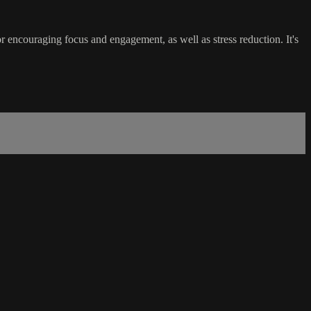
r encouraging focus and engagement, as well as stress reduction. It's