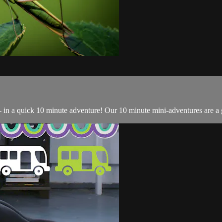
- in a quick 10 minute adventure! Our 10 minute mini-adventures are a g