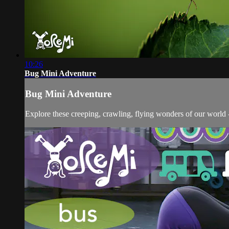
10:26
Bug Mini Adventure
Bug Mini Adventure
Explore these creeping, crawling, flying wonders of our world 