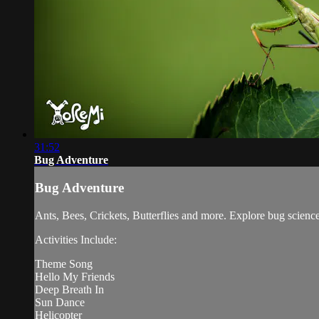
31:52
Bug Adventure
Bug Adventure
Ants, Bees, Crickets, Butterflies and more. Explore bug science 
Activities Include:
Theme Song
Hello My Friends
Deep Breath In
Sun Dance
Helicopter