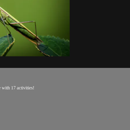
with 17 activities!