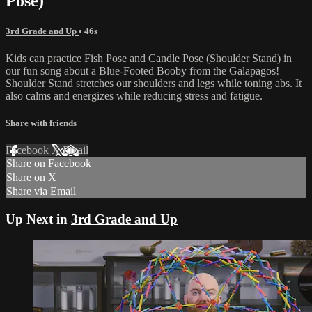
Pose)
3rd Grade and Up
• 46s
Kids can practice Fish Pose and Candle Pose (Shoulder Stand) in
our fun song about a Blue-Footed Booby from the Galapagos!
Shoulder Stand stretches our shoulders and legs while toning abs. It
also calms and energizes while reducing stress and fatigue.
Share with friends
Facebook
X
Email
Share on Facebook
Share on X
Share via Email
Up Next in
3rd Grade and Up