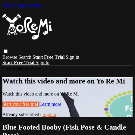
Skip to main content
Browse
Search
Start Free Trial
Sign in
Start Free Trial
Sign In
Live stream preview
Watch this video and more on Yo Re Mi
Watch this video and more on Yo Re Mi
Start your free trial
Learn more
Already subscribed?
Sign in
Blue Footed Booby (Fish Pose & Candle