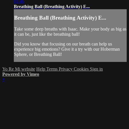
01:46
Breathing Ball (Breathing Activity) E...
Breathing Ball (Breathing Activity) E...
Take some deep breaths with Isaac. Make your body as big as
it can be, just like the breathing ball!
Did you know that focusing on our breath can help us
experience big emotions? Give it a try with our Hoberman
Sphere, or Breathing Ball!
Yo Re Mi website
Help
Terms
Privacy
Cookies
Sign in
Powered by Vimeo
×