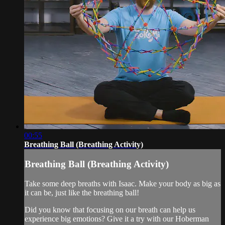
00:55
Breathing Ball (Breathing Activity)
Breathing Ball (Breathing Activity)
Take some deep breaths with Isaac. Make your body as big as
it can be, just like the breathing ball!
Did you know that focusing on our breath can help us
experience big emotions? Give it a try with our Hoberman