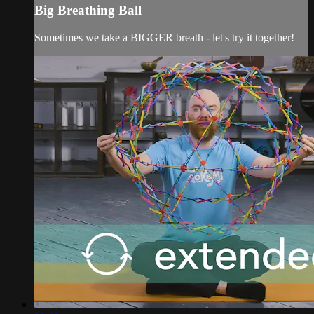
Big Breathing Ball
Sometimes we take a BIGGER breath - let's try it together!