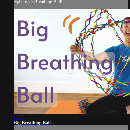
Sphere, or Breathing Ball!
01:37
Big Breathing Ball