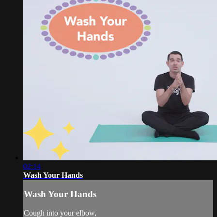
02:14
Wash Your Hands
Wash Your Hands
Cough into your elbow,