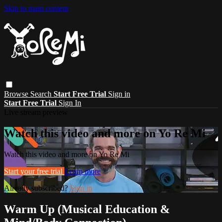
Skip to main content
Browse
Search
Start Free Trial
Sign in
Start Free Trial
Sign In
Live stream preview
Watch this video and more on Yo Re Mi
Watch this video and more on Yo Re Mi
Start your free trial
Learn more
Already subscribed?
Sign in
Warm Up (Musical Education &