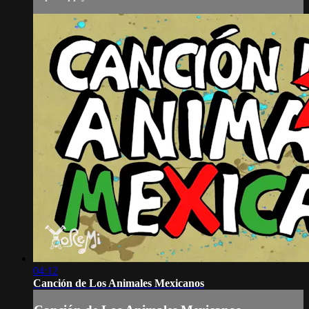
04:12
Canción de Los Animales Mexicanos