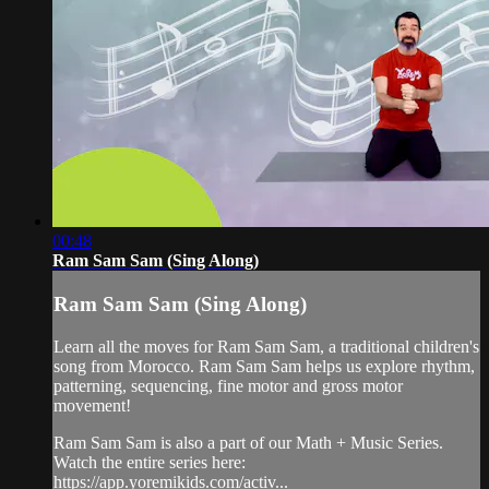
00:48
Ram Sam Sam (Sing Along)
Ram Sam Sam (Sing Along)
Learn all the moves for Ram Sam Sam, a traditional children's
song from Morocco. Ram Sam Sam helps us explore rhythm,
patterning, sequencing, fine motor and gross motor
movement!
Ram Sam Sam is also a part of our Math + Music Series.
Watch the entire series here:
https://app.yoremikids.com/activ...