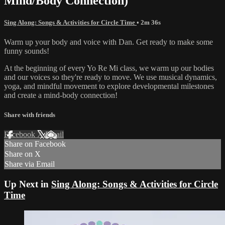
Mind/Body Connection)
Sing Along: Songs & Activities for Circle Time
• 2m 36s
Warm up your body and voice with Dan. Get ready to make some
funny sounds!
At the beginning of every Yo Re Mi class, we warm up our bodies
and our voices so they're ready to move. We use musical dynamics,
yoga, and mindful movement to explore developmental milestones
and create a mind-body connection!
Share with friends
Facebook
X
Email
Share on Facebook
Share on X
Share via Email
Up Next in
Sing Along: Songs & Activities for Circle
Time