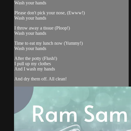
Wash your hands
Please don't pick your nose, (Ewww!)
Wash your hands
I throw away a tissue (Ploop!)
Wash your hands
Time to eat my lunch now (Yummy!)
Wash your hands
After the potty (Flush!)
I pull up my clothes
And I wash my hands
And dry them off. All clean!