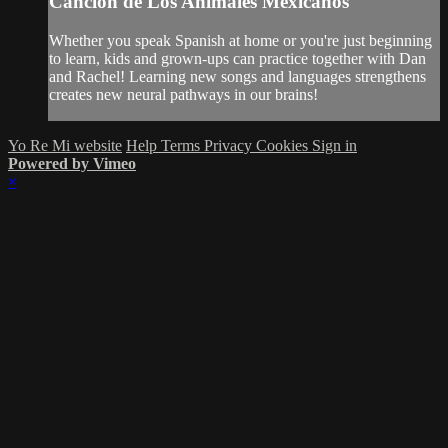
Canción de Los Animales Mexicanos
Whether you speak Spanish at home or you're just beginning
to learn, kids and grown-ups can practice together with Dan
and Rachel! Learning new songs and languages strengthens
creates new neural pathways in our brains!
Yo Re Mi website
Help
Terms
Privacy
Cookies
Sign in
Powered by Vimeo
×