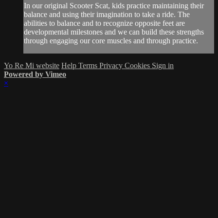
In our original Scooter Scat, kids practice maintaining their
balance and using their imagination to take a ride. The
abilities to balance and to recognize opposite feet are
developmental milestones and we can build these strengths
through engaging our core muscles and through practice.
Yo Re Mi website
Help
Terms
Privacy
Cookies
Sign in
Powered by Vimeo
×