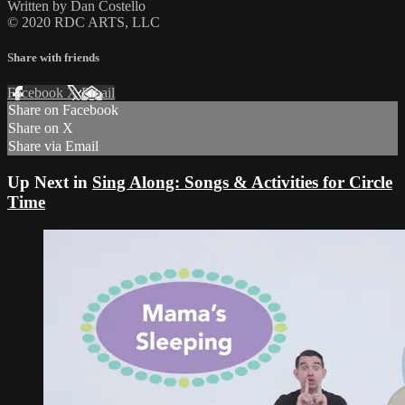
Written by Dan Costello
© 2020 RDC ARTS, LLC
Share with friends
Facebook
X
Email
Share on Facebook
Share on X
Share via Email
Up Next in
Sing Along: Songs & Activities for Circle
Time