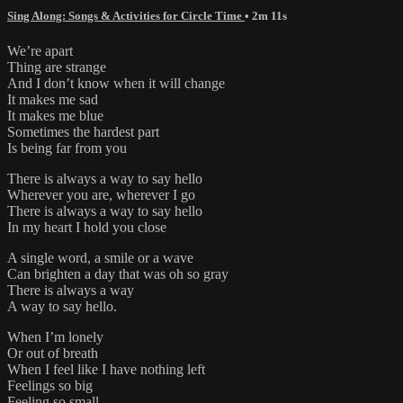
Sing Along: Songs & Activities for Circle Time
• 2m 11s
We’re apart
Thing are strange
And I don’t know when it will change
It makes me sad
It makes me blue
Sometimes the hardest part
Is being far from you
There is always a way to say hello
Wherever you are, wherever I go
There is always a way to say hello
In my heart I hold you close
A single word, a smile or a wave
Can brighten a day that was oh so gray
There is always a way
A way to say hello.
When I’m lonely
Or out of breath
When I feel like I have nothing left
Feelings so big
Feeling so small