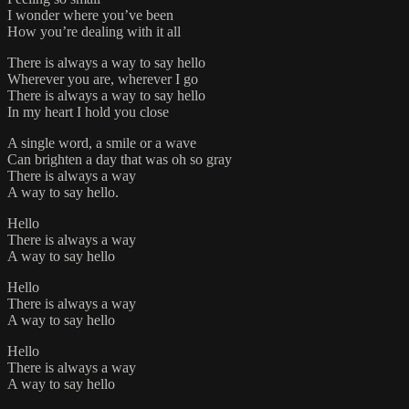
I wonder where you’ve been
How you’re dealing with it all
There is always a way to say hello
Wherever you are, wherever I go
There is always a way to say hello
In my heart I hold you close
A single word, a smile or a wave
Can brighten a day that was oh so gray
There is always a way
A way to say hello.
Hello
There is always a way
A way to say hello
Hello
There is always a way
A way to say hello
Hello
There is always a way
A way to say hello