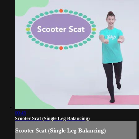
00:45
Scooter Scat (Single Leg Balancing)
Scooter Scat (Single Leg Balancing)