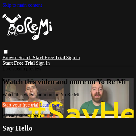
Skip to main content
Browse
Search
Start Free Trial
Sign in
Start Free Trial
Sign In
Live stream preview
Watch this video and more on Yo Re Mi
Watch this video and more on Yo Re Mi
Start your free trial
Learn more
Already subscribed?
Sign in
Say Hello