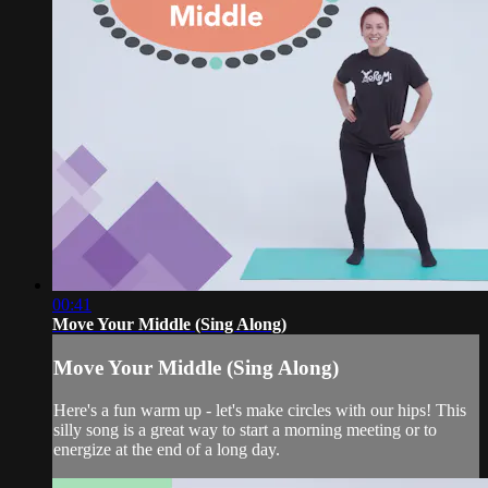
00:41
Move Your Middle (Sing Along)
Move Your Middle (Sing Along)
Here's a fun warm up - let's make circles with our hips! This
silly song is a great way to start a morning meeting or to
energize at the end of a long day.