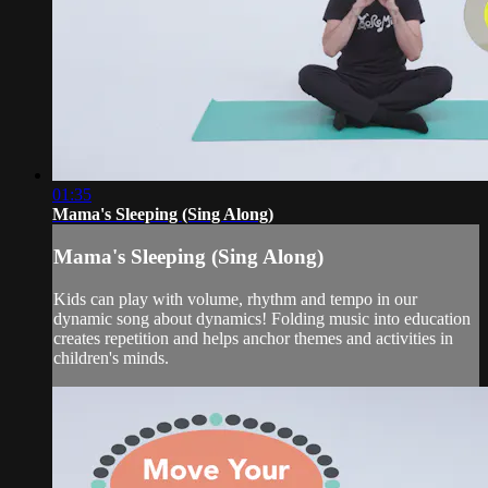
01:35
Mama's Sleeping (Sing Along)
Mama's Sleeping (Sing Along)
Kids can play with volume, rhythm and tempo in our
dynamic song about dynamics! Folding music into education
creates repetition and helps anchor themes and activities in
children's minds.