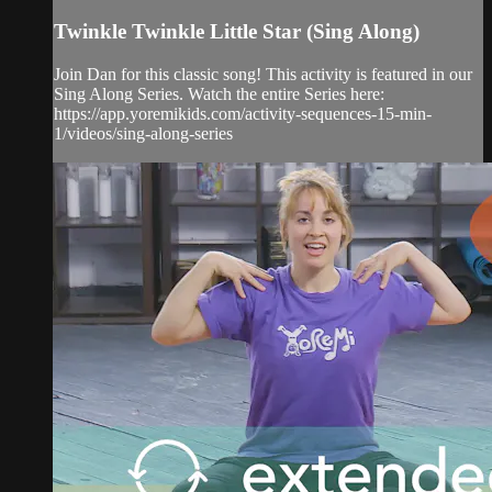
Twinkle Twinkle Little Star (Sing Along)
Join Dan for this classic song! This activity is featured in our
Sing Along Series. Watch the entire Series here:
https://app.yoremikids.com/activity-sequences-15-min-
1/videos/sing-along-series