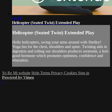
04:49
Helicopter (Seated Twist) Extended Play
Helicopter (Seated Twist) Extended Play
Hello helicopters, swing your arms around with Shelley!
Yoga fun for the chest, shoulders and spine. Twisting aids in
digestion and rolling our shoulders produces seratonin, a feel-
good hormone which promotes optimism, confidence and
relaxation.
Yo Re Mi website
Help
Terms
Privacy
Cookies
Sign in
Powered by Vimeo
×