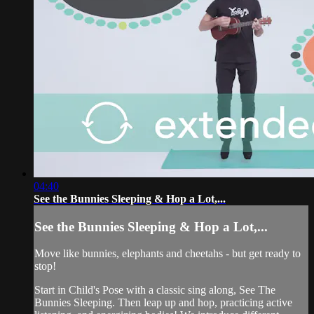
04:40
See the Bunnies Sleeping & Hop a Lot,...
See the Bunnies Sleeping & Hop a Lot,...
Move like bunnies, elephants and cheetahs - but get ready to
stop!
Start in Child's Pose with a classic sing along, See The
Bunnies Sleeping. Then leap up and hop, practicing active