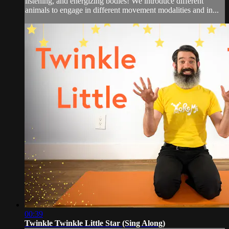
listening, and energizing bodies! We introduce different
animals to engage in different movement modalities and in...
00:39
Twinkle Twinkle Little Star (Sing Along)