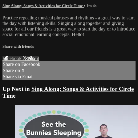
Sing Along: Songs & Activities for Circle Time
• 1m 4s
Practice repeating musical phrases and rhythms - a great way to start
the day with listening skills! Singing along together and giving
space for all our friends is a great way to start the day or to introduce
social-emotional learning concepts. Hello!
Share with friends
Facebook
X
Email
Share on Facebook
Share on X
Share via Email
Up Next in
Sing Along: Songs & Activities for Circle
Time