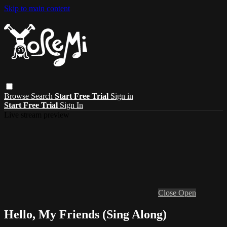
Skip to main content
Browse
Search
Start Free Trial
Sign in
Start Free Trial
Sign In
Live stream preview
Close
Open
Hello, My Friends (Sing Along)