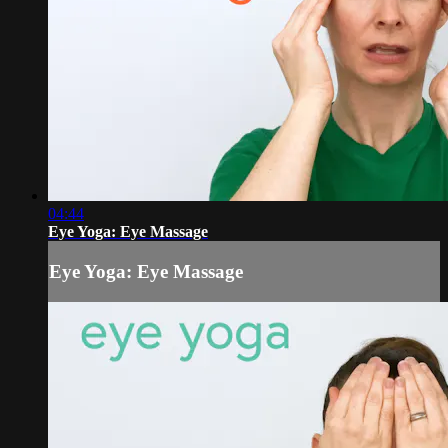
04:44
Eye Yoga: Eye Massage
Eye Yoga: Eye Massage