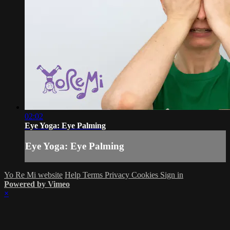
02:02
Eye Yoga: Eye Palming
Eye Yoga: Eye Palming
Yo Re Mi website
Help
Terms
Privacy
Cookies
Sign in
Powered by Vimeo
×