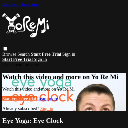
Skip to main content
Browse
Search
Start Free Trial
Sign in
Start Free Trial
Sign In
Live stream preview
Watch this video and more on Yo Re Mi
Watch this video and more on Yo Re Mi
Start your free trial
Learn more
Already subscribed?
Sign in
Eye Yoga: Eye Clock