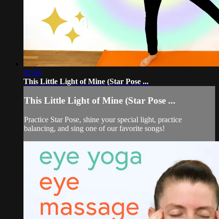
02:06
This Little Light of Mine (Star Pose ...
This Little Light of Mine (Star Pose ...
Practice Star Pose, shine your special light, practice
balancing, and sing one of our favorite songs!