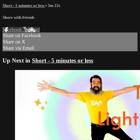
Short - 5 minutes or less
• 3m 22s
Share with friends
Facebook
X
Email
Share on Facebook
Share on X
Share via Email
Up Next in
Short - 5 minutes or less