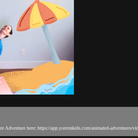
tire Adventure here: https://app.yoremikids.com/animated-adventures/v