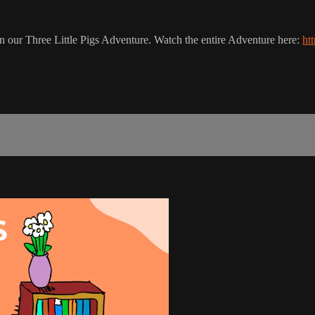
 in our Three Little Pigs Adventure. Watch the entire Adventure here:
ht