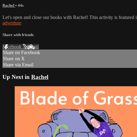
Rachel
• 44s
Let's open and close our books with Rachel! This activity is featured
adventure
Share with friends
Facebook
X
Email
Share on Facebook
Share on X
Share via Email
Up Next in
Rachel