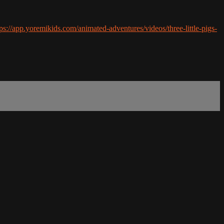
tps://app.yoremikids.com/animated-adventures/videos/three-little-pigs-