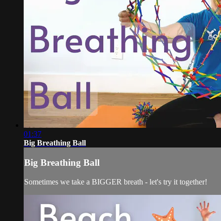
01:37
Big Breathing Ball
Big Breathing Ball
Sometimes we take a BIGGER breath - let's try it together!