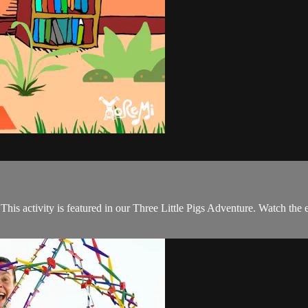
his activity is featured in our Three Little Pigs Adventure. Watch the 