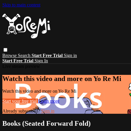
Skip to main content
Browse
Search
Start Free Trial
Sign in
Start Free Trial
Sign In
Live stream preview
Watch this video and more on Yo Re Mi
Watch this video and more on Yo Re Mi
Start your free trial
Learn more
Already subscribed?
Sign in
Books (Seated Forward Fold)