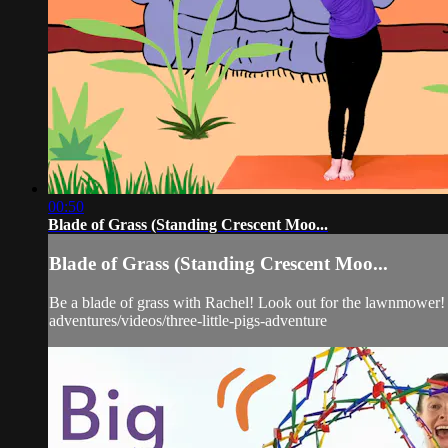
00:50
Blade of Grass (Standing Crescent Moo...
Blade of Grass (Standing Crescent Moo...
Be a blade of grass with Rachel! Look out for the lawnmower! T
adventures/videos/three-little-pigs-adventure