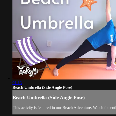
01:13
Beach Umbrella (Side Angle Pose)
Beach Umbrella (Side Angle Pose)
This activity is featured in our Beach Adventure. Watch the en