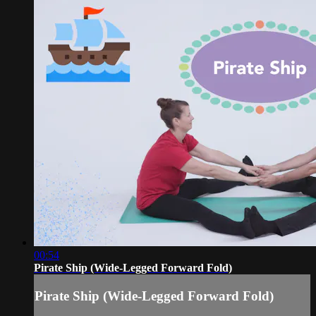
00:54
Pirate Ship (Wide-Legged Forward Fold)
Pirate Ship (Wide-Legged Forward Fold)