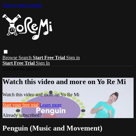
Skip to main content
Browse
Search
Start Free Trial
Sign in
Start Free Trial
Sign In
Live stream preview
Watch this video and more on Yo Re Mi
Watch this video and more on Yo Re Mi
Start your free trial
Learn more
Already subscribed?
Sign in
Penguin (Music and Movement)