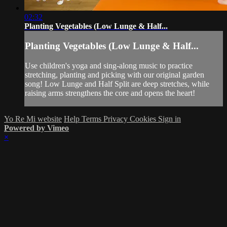
02:32
Planting Vegetables (Low Lunge & Half...
Planting Vegetables (Low Lunge & Half...
Use children's yoga and sing-along music to practice
stretching, planting and picking with our original garden
song! Low Lunge and Half Split are deep stretches, while
raising arms strengthens the core and opens the heart!
Yo Re Mi website
Help
Terms
Privacy
Cookies
Sign in
Powered by Vimeo
×