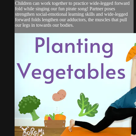
Children can work together to practice wide-legged forward
fold while singing our fun pirate song! Partner poses
strengthen social-emotional learning skills and wide-legged
forward folds lengthen our adductors, the muscles that pull
our legs in towards our bodies.