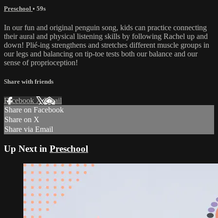
Preschool
• 59s
In our fun and original penguin song, kids can practice connecting
their aural and physical listening skills by following Rachel up and
down! Plié-ing strengthens and stretches different muscle groups in
our legs and balancing on tip-toe tests both our balance and our
sense of proprioception!
Share with friends
Facebook
X
Email
Share on Facebook
Share on X
Share via Email
Up Next in
Preschool