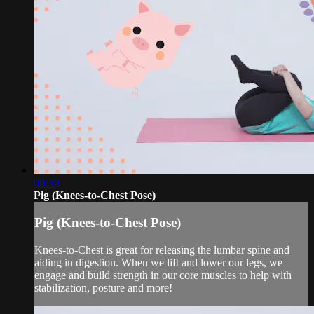
00:39
Pig (Knees-to-Chest Pose)
Pig (Knees-to-Chest Pose)
Knees-to-Chest is great for releasing the lumbar spine and
aiding in digestion. When we lift and lower our legs, we
engage and build strength in our core muscles to help with
stabilization, posture and more!