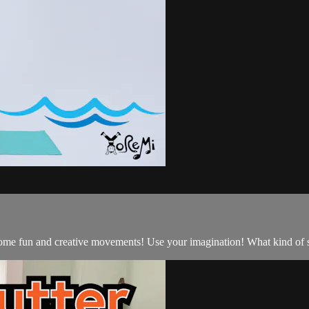
d some fun and creative movements! Use your imagination! What kind o