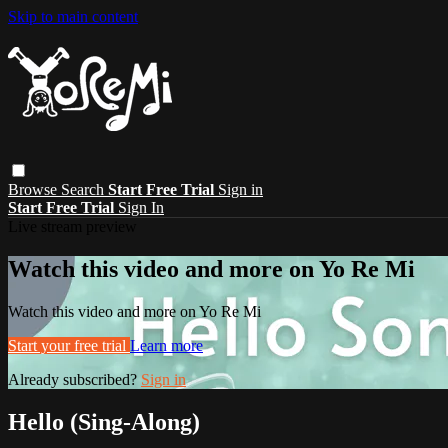
Skip to main content
Browse
Search
Start Free Trial
Sign in
Start Free Trial
Sign In
Live stream preview
Watch this video and more on Yo Re Mi
Watch this video and more on Yo Re Mi
Start your free trial
Learn more
Already subscribed?
Sign in
Hello (Sing-Along)