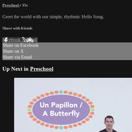
Preschool
• 35s
Greet the world with our simple, rhythmic Hello Song.
Share with friends
Facebook
X
Email
Share on Facebook
Share on X
Share via Email
Up Next in
Preschool