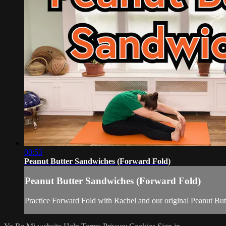
00:53
Peanut Butter Sandwiches (Forward Fold)
Peanut Butter Sandwiches (Forward Fold)
Practice Forward Fold with Rachel and our original Peanut But