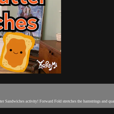
ter Sandwiches activity! Forward Fold stretches the hamstrings and qu