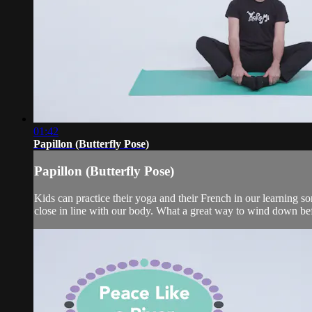
01:42
Papillon (Butterfly Pose)
Papillon (Butterfly Pose)
Kids can practice their yoga and their French in our learning son
close in line with our body. What a great way to wind down bef