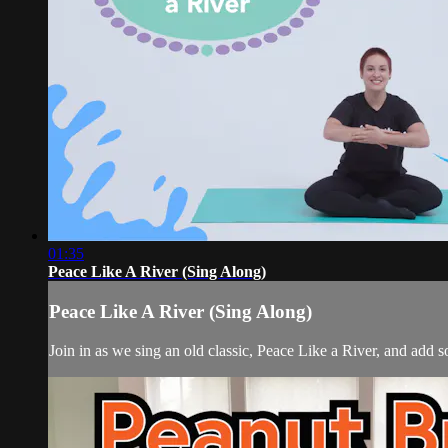
01:35
Peace Like A River (Sing Along)
Peace Like A River (Sing Along)
Join in as we sing an old classic, Peace Like a River, and ad