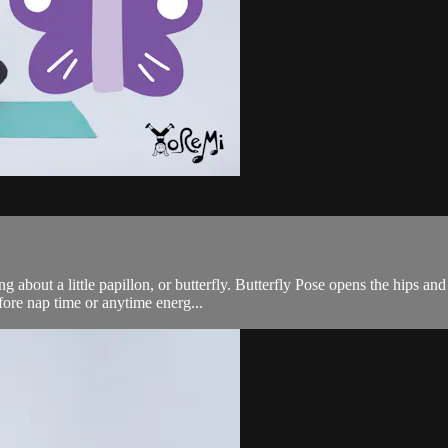
g about a little papillon, or butterfly. Butterfly Pose opens the hips an
ore nap time or anytime energ...