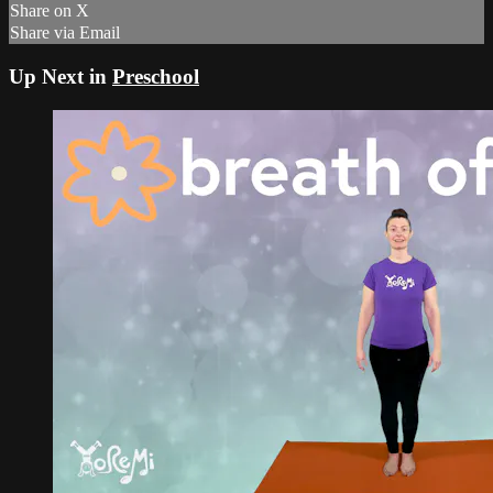
Share on X
Share via Email
Up Next in
Preschool