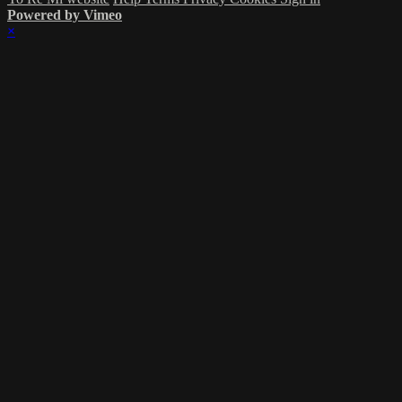
Powered by Vimeo
×