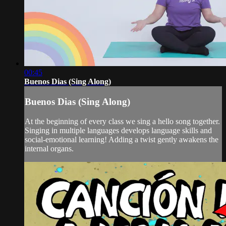
00:45
Buenos Dias (Sing Along)
Buenos Dias (Sing Along)
At the beginning of every class we sing a hello song together.
Singing in multiple languages develops language skills and
social-emotional learning! Adding a twist gently awakens the
internal organs.