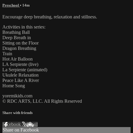
Preschool
• 14m
Encourage deep breathing, relaxation and stillness.
Activities in this series:
Breathing Ball
Deep Breath in
Sitting on the Floor
Dragon Breathing
Train
Hot Air Balloon
LA Serpiente (live)
La Serpiente (animated)
Ukulele Relaxation
Peace Like A River
Home Song
yoremikids.com
© RDC ARTS, LLC. All Rights Reserved
Share with friends
Facebook
X
Email
Share on Facebook