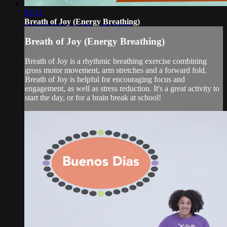
01:51
Breath of Joy (Energy Breathing)
Breath of Joy (Energy Breathing)
Breath of Joy is a rhythmic breathing exercise combining
gross motor movement, arm stretches and a forward fold.
Breath of Joy is helpful for encouraging focus and
engagement, as well as stress reduction. It's a great activity to
start the day, or for a brain break at school!