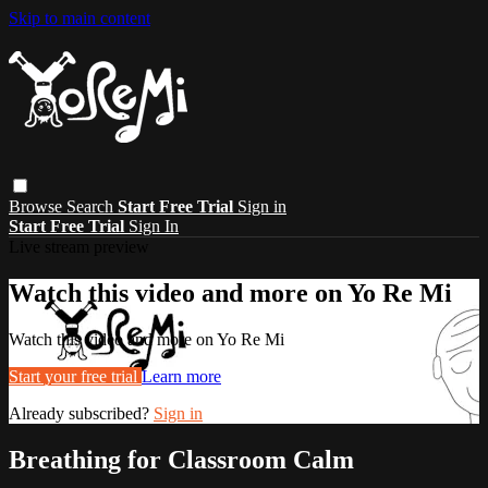
Skip to main content
Browse
Search
Start Free Trial
Sign in
Start Free Trial
Sign In
Live stream preview
Watch this video and more on Yo Re Mi
Watch this video and more on Yo Re Mi
Start your free trial
Learn more
Already subscribed?
Sign in
Breathing for Classroom Calm