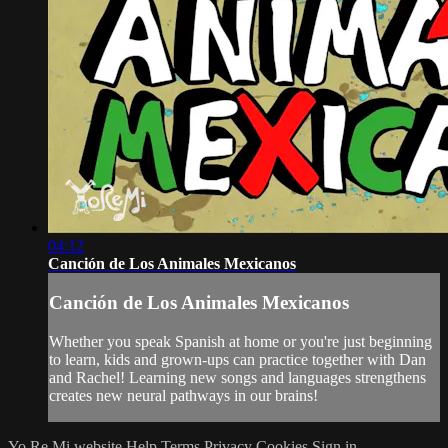
04:12
Canción de Los Animales Mexicanos
Canción de Los Animales Mexicanos
Whether you speak Spanish at home or you're just beginning
to learn, kids and grown-ups can practice together with Dan
and Rachel! Learning new songs and languages strengthens
creates new neural pathways in our brains!
Yo Re Mi website
Help
Terms
Privacy
Cookies
Sign in