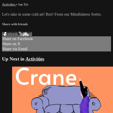
Activities
• 1m 32s
Let's take in some cold air! Brrr! From our Mindfulness Series.
Share with friends
Facebook
X
Email
Share on Facebook
Share on X
Share via Email
Up Next in
Activities