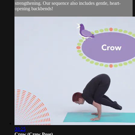
strengthening. Our sequence also includes gentle, heart-
opening backbends!
00:25
Crow (Crow Pose)