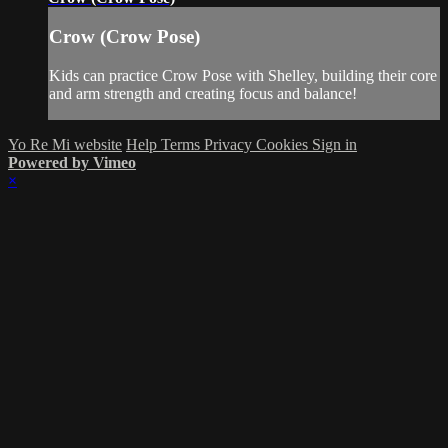
Crow (Crow Pose)
Kids can practice Crow Pose with Shelley, building their core
and arm strength and creating focus and balance!
Yo Re Mi website
Help
Terms
Privacy
Cookies
Sign in
Powered by Vimeo
×