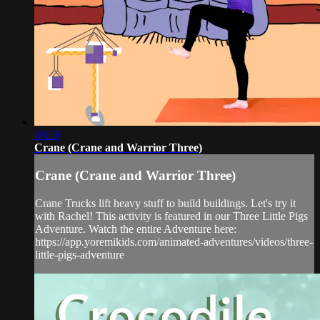
00:58
Crane (Crane and Warrior Three)
Crane (Crane and Warrior Three)
Crane Trucks lift heavy stuff to build buildings. Let's try it
with Rachel! This activity is featured in our Three Little Pigs
Adventure. Watch the entire Adventure here:
https://app.yoremikids.com/animated-adventures/videos/three-
little-pigs-adventure