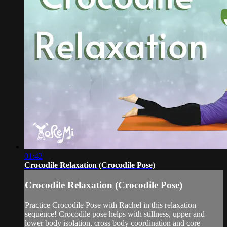
01:42
Crocodile Relaxation (Crocodile Pose)
Crocodile Relaxation (Crocodile Pose)
Practice Crocodile Pose with Rachel in this relaxation
sequence! Crocodile pose helps with stillness, upper and
lower body isolation, cross body coordination and core