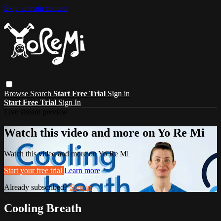
Skip to main content
Browse
Search
Start Free Trial
Sign in
Start Free Trial
Sign In
Live stream preview
Watch this video and more on Yo Re Mi
Watch this video and more on Yo Re Mi
Start your free trial
Learn more
Already subscribed?
Sign in
Cooling Breath