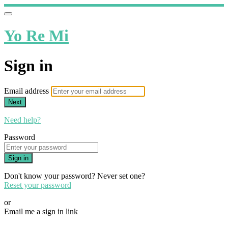
Yo Re Mi
Sign in
Email address
Next
Need help?
Password
Sign in
Don't know your password? Never set one?
Reset your password
or
Email me a sign in link