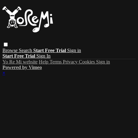
Browse
Search
Start Free Trial
Sign in
Start Free Trial
Sign In
Yo Re Mi website
Help
Terms
Privacy
Cookies
Sign in
Powered by Vimeo
×