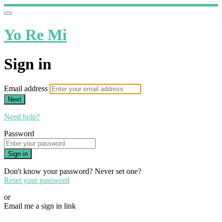
Yo Re Mi
Sign in
Email address
Next
Need help?
Password
Sign in
Don't know your password? Never set one?
Reset your password
or
Email me a sign in link