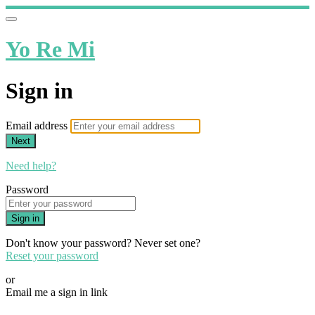
Yo Re Mi
Sign in
Email address
Next
Need help?
Password
Sign in
Don't know your password? Never set one?
Reset your password
or
Email me a sign in link