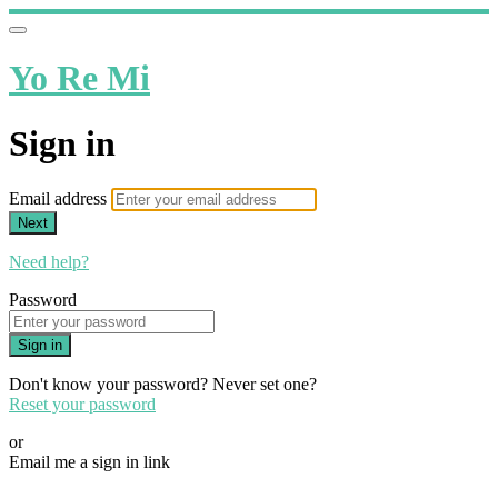
Yo Re Mi
Sign in
Email address
Next
Need help?
Password
Sign in
Don't know your password? Never set one?
Reset your password
or
Email me a sign in link