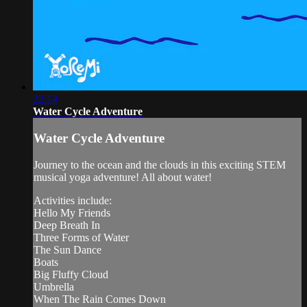
22:14
Water Cycle Adventure
Water Cycle Adventure
Journey to the ocean and the clouds in this exciting STEM
musical yoga adventure! All about water!
Activities include:
Hello My Friends
Deep Breath In
Three Forms of Water
The Sun Dance
Boats
Big Fluffy Cloud
Umbrella
When The Rain Comes Down