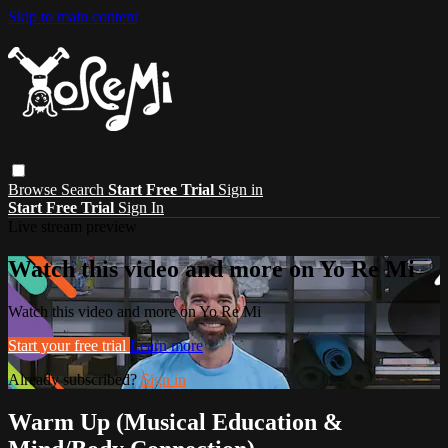
Skip to main content
Browse
Search
Start Free Trial
Sign in
Start Free Trial
Sign In
Live stream preview
Watch this video and more on Yo Re Mi
Watch this video and more on Yo Re Mi
Start your free trial
Learn more
Already subscribed?
Sign in
Warm Up (Musical Education &