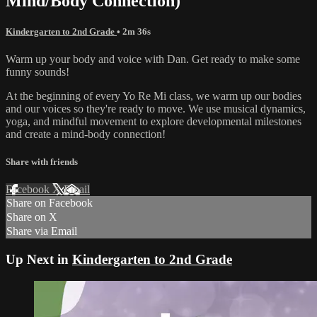
Mind/Body Connection)
Kindergarten to 2nd Grade
• 2m 36s
Warm up your body and voice with Dan. Get ready to make some
funny sounds!
At the beginning of every Yo Re Mi class, we warm up our bodies
and our voices so they're ready to move. We use musical dynamics,
yoga, and mindful movement to explore developmental milestones
and create a mind-body connection!
Share with friends
Facebook
X
Email
Share on Facebook
Share on X
Share via Email
Up Next in
Kindergarten to 2nd Grade