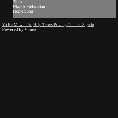
Trees
Ukulele Relaxation
Home Song
Yo Re Mi website
Help
Terms
Privacy
Cookies
Sign in
Powered by Vimeo
×