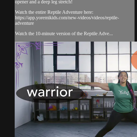
opener and a deep leg stretch!
Watch the entire Reptile Adventure here:
https://app.yoremikids.com/new-videos/videos/reptile-
adventure
Watch the 10-minute version of the Reptile Adve...