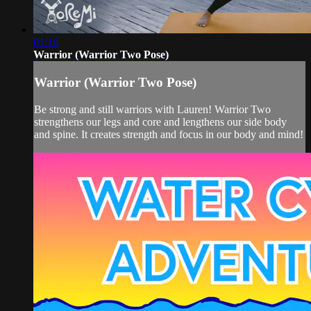
01:16
Warrior (Warrior Two Pose)
Warrior (Warrior Two Pose)
Be strong and still warriors with Lauren! Warrior Two
strengthens our legs and core and lengthens our side body
and spine. It creates strength and focus in our body and mind!