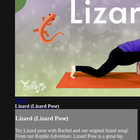
01:46
Lizard (Lizard Pose)
Lizard (Lizard Pose)
Try Lizard pose with Rachel and our original lizard song!
From our Reptile Adventure. Lizard Pose is a great hip