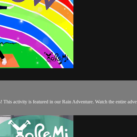
s! This activity is featured in our Rain Adventure. Watch the entire ad