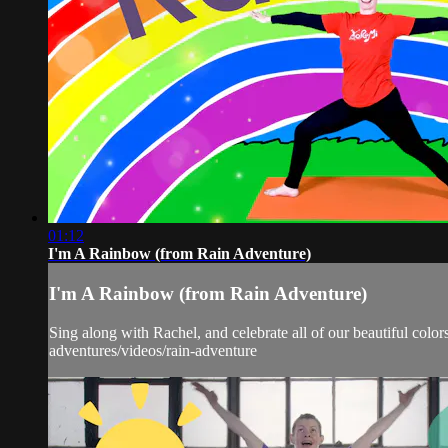
01:12
I'm A Rainbow (from Rain Adventure)
I'm A Rainbow (from Rain Adventure)
Sing along with Rachel, and celebrate all of our beautiful color
adventures/videos/rain-adventure