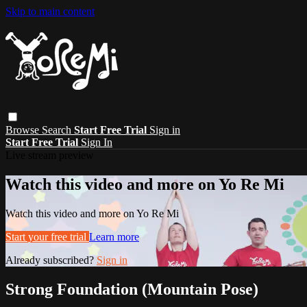
Skip to main content
Browse
Search
Start Free Trial
Sign in
Start Free Trial
Sign In
Live stream preview
Watch this video and more on Yo Re Mi
Watch this video and more on Yo Re Mi
Start your free trial
Learn more
Already subscribed?
Sign in
Strong Foundation (Mountain Pose)