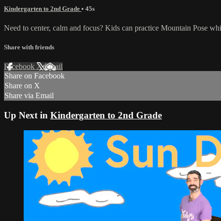
Kindergarten to 2nd Grade
• 45s
Need to center, calm and focus? Kids can practice Mountain Pose whi
Share with friends
Facebook
X
Email
Share on Facebook
Share on X
Share via Email
Up Next in
Kindergarten to 2nd Grade