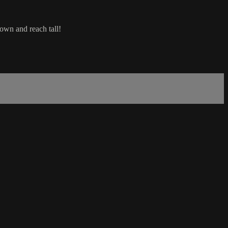
own and reach tall!