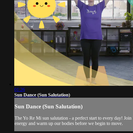
01:26
Sun Dance (Sun Salutation)
Sun Dance (Sun Salutation)
The Yo Re Mi sun salutation - a perfect start to every day! Join
energy and warm up our bodies before we begin to move.