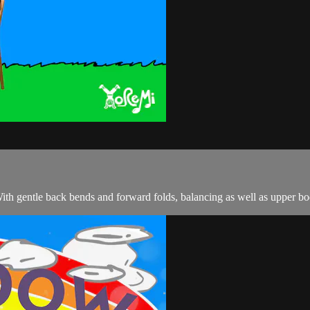
With gentle back bends and forward folds, balancing as well as upper bod