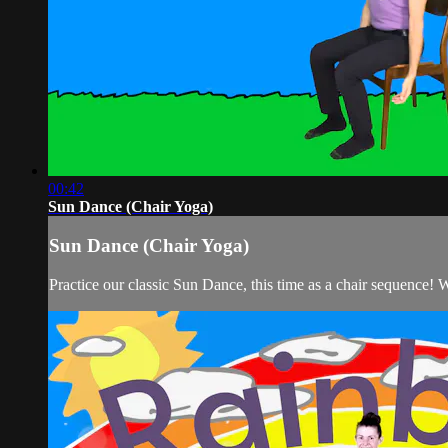
00:42
Sun Dance (Chair Yoga)
Sun Dance (Chair Yoga)
Practice our classic Sun Dance, this time as a chair sequence! 