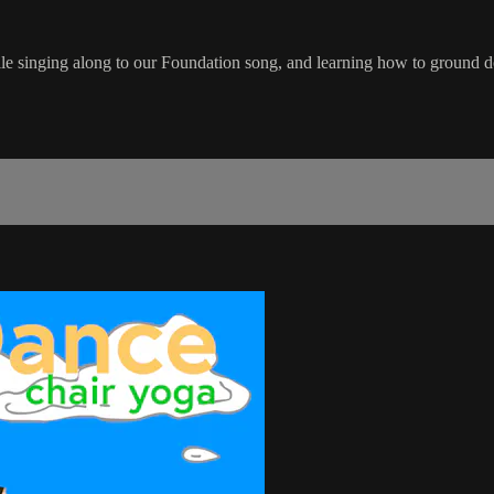
le singing along to our Foundation song, and learning how to ground d