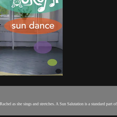
 Rachel as she sings and stretches. A Sun Salutation is a standard part o