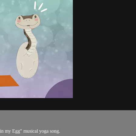
e in my Egg" musical yoga song.