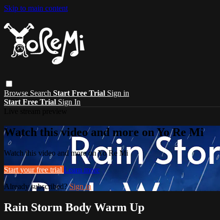
Skip to main content
Browse
Search
Start Free Trial
Sign in
Start Free Trial
Sign In
Live stream preview
Watch this video and more on Yo Re Mi
Watch this video and more on Yo Re Mi
Start your free trial
Learn more
Already subscribed?
Sign in
Rain Storm Body Warm Up