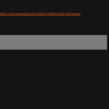
ikids.com/animated-adventures/videos/rain-adventure