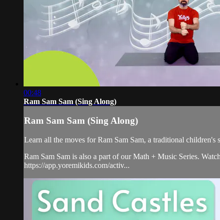
00:48
Ram Sam Sam (Sing Along)
Ram Sam Sam (Sing Along)
Learn all the moves for Ram Sam Sam, a traditional children'
Ram Sam Sam is also a part of our Math + Music Series. Watch t
https://app.yoremikids.com/activ...