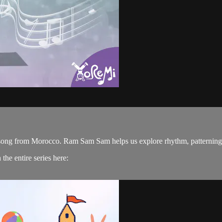
s song from Morocco. Ram Sam Sam helps us explore rhythm, patternin
he entire series here: