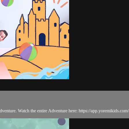
 Adventure. Watch the entire Adventure here: https://app.yoremikids.co