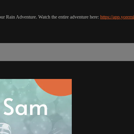
in our Rain Adventure. Watch the entire adventure here:
https://app.yorem