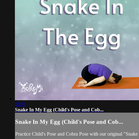
01:56
Snake In My Egg (Child's Pose and Cob...
Snake In My Egg (Child's Pose and Cob...
Practice Child's Pose and Cobra Pose with our original "Snak