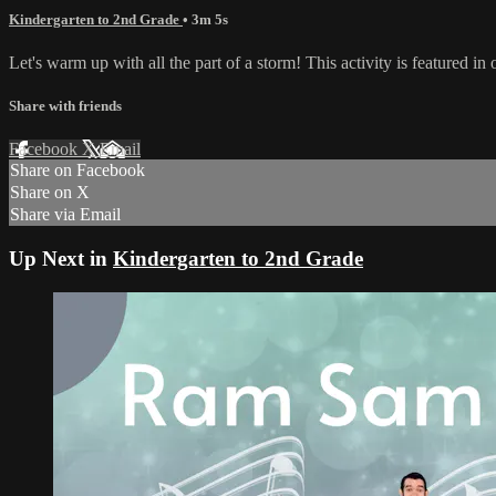
Kindergarten to 2nd Grade
• 3m 5s
Let's warm up with all the part of a storm! This activity is featured 
Share with friends
Facebook
X
Email
Share on Facebook
Share on X
Share via Email
Up Next in
Kindergarten to 2nd Grade