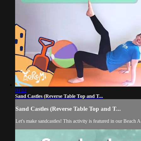
01:22
Sand Castles (Reverse Table Top and T...
Sand Castles (Reverse Table Top and T...
Let's make sandcastles! This activity is featured in our Beach