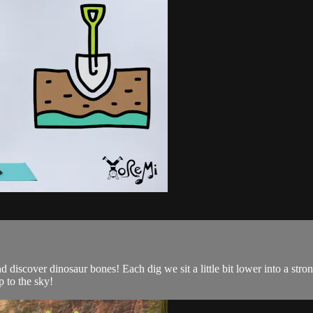
d discover dinosaur bones! Each dig we sit a little bit lower into a st
 to the sky!