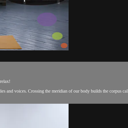
relax!
s and voices. Crossing the meridian of our body builds the corpus cal