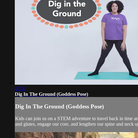
00:50
Dig In The Ground (Goddess Pose)
Dig In The Ground (Goddess Pose)
Kids can join us on a STEM adventure to travel back in time an
and glutes, engage our core, and lengthen our spine and neck up