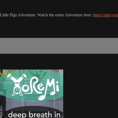
e Little Pigs Adventure. Watch the entire Adventure here:
https://app.yo