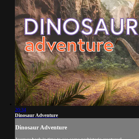
20:34
Dinosaur Adventure
Dinosaur Adventure