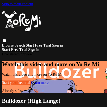
Skip to main content
Browse
Search
Start Free Trial
Sign in
Start Free Trial
Sign In
Live stream preview
Watch this video and more on Yo Re Mi
Watch this video and more on Yo Re Mi
Start your free trial
Learn more
Already subscribed?
Sign in
Bulldozer (High Lunge)