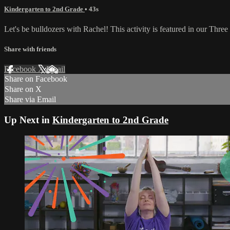
Kindergarten to 2nd Grade
• 43s
Let's be bulldozers with Rachel! This activity is featured in our Thre
Share with friends
Facebook
X
Email
Share on Facebook
Share on X
Share via Email
Up Next in
Kindergarten to 2nd Grade