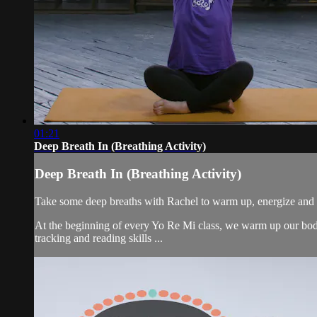
01:21
Deep Breath In (Breathing Activity)
Deep Breath In (Breathing Activity)
Take some deep breaths with Rachel to warm up, energize and 
At the beginning of every Yo Re Mi class, we warm up our bodie
tracking and reading skills ...