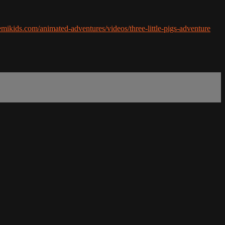
remikids.com/animated-adventures/videos/three-little-pigs-adventure