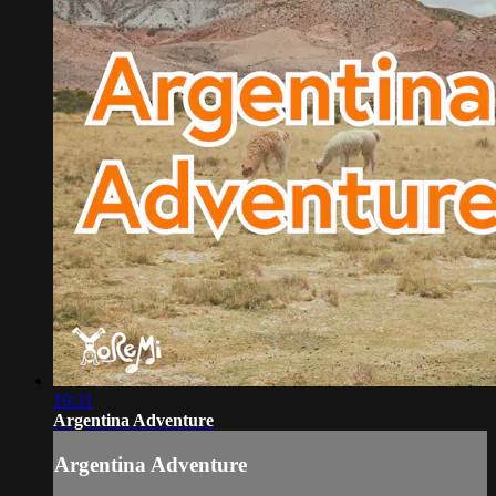
19:31
Argentina Adventure
Argentina Adventure