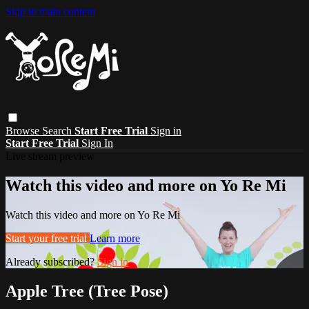
Skip to main content
Browse
Search
Start Free Trial
Sign in
Start Free Trial
Sign In
Live stream preview
Watch this video and more on Yo Re Mi
Watch this video and more on Yo Re Mi
Start your free trial
Learn more
Already subscribed?
Sign in
Apple Tree (Tree Pose)