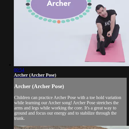
00:54
Archer (Archer Pose)
Archer (Archer Pose)
Children can practice Archer Pose with a toe hold variation
while learning our Archer song! Archer Pose stretches the
arms and legs while working the core. It's a great way to
ground and focus our energy and to stabilize through the
trunk.