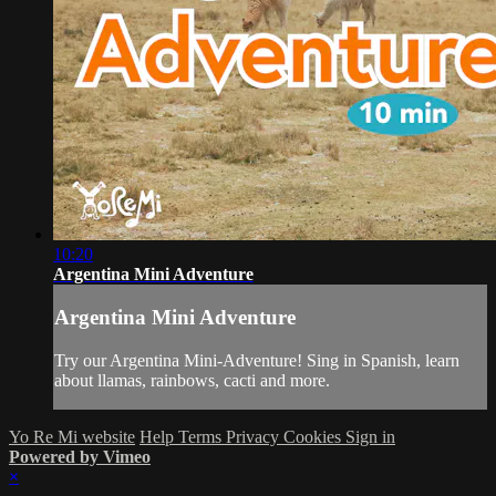
10:20
Argentina Mini Adventure
Argentina Mini Adventure
Try our Argentina Mini-Adventure! Sing in Spanish, learn
about llamas, rainbows, cacti and more.
Yo Re Mi website
Help
Terms
Privacy
Cookies
Sign in
Powered by Vimeo
×