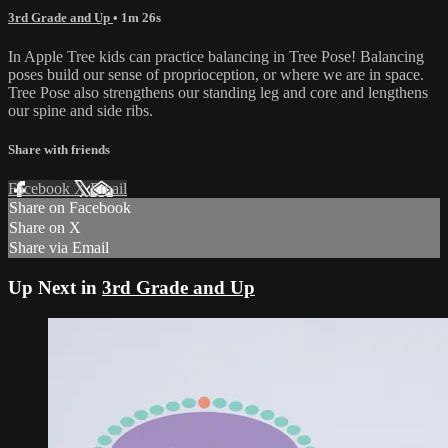
3rd Grade and Up
• 1m 26s
In Apple Tree kids can practice balancing in Tree Pose! Balancing
poses build our sense of proprioception, or where we are in space.
Tree Pose also strengthens our standing leg and core and lengthens
our spine and side ribs.
Share with friends
Facebook
X
Email
Share on Facebook
Share on X
Share via Email
Up Next in
3rd Grade and Up