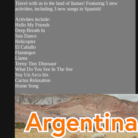
Travel with us to the land of llamas! Featuring 5 new
activities, including 3 new songs in Spanish!
Activities include:
Hello My Friends
Deep Breath In
Sun Dance
Helicopter
El Caballo
Flamingos
Llama
Teeny Tiny Dinosaur
What Do You See In The See
Soy Un Arco Iris
Cactus Relaxation
Home Song