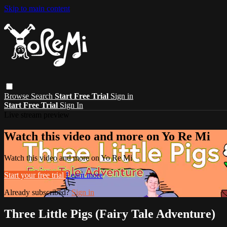
Skip to main content
Browse
Search
Start Free Trial
Sign in
Start Free Trial
Sign In
Live stream preview
Watch this video and more on Yo Re Mi
Watch this video and more on Yo Re Mi
Start your free trial
Learn more
Already subscribed?
Sign in
Three Little Pigs (Fairy Tale Adventure)