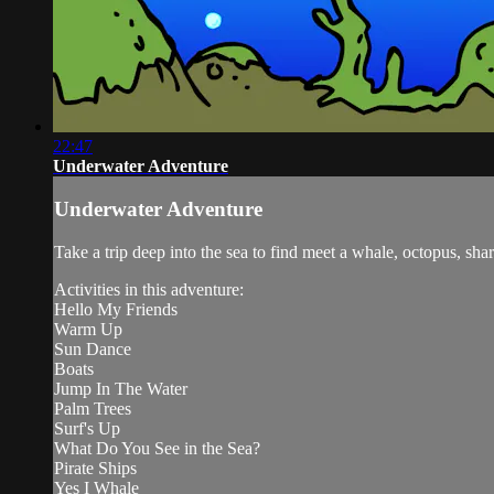
22:47
Underwater Adventure
Underwater Adventure
Take a trip deep into the sea to find meet a whale, octopus, sha
Activities in this adventure:
Hello My Friends
Warm Up
Sun Dance
Boats
Jump In The Water
Palm Trees
Surf's Up
What Do You See in the Sea?
Pirate Ships
Yes I Whale