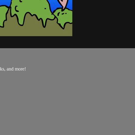
rks, and more!