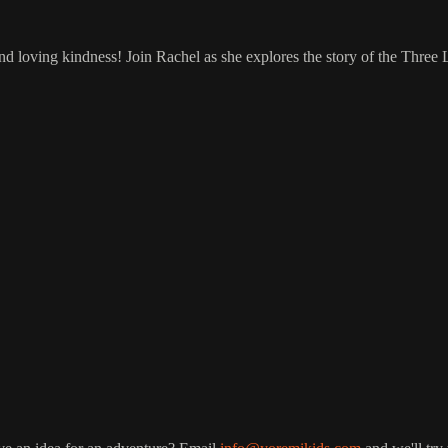
 loving kindness! Join Rachel as she explores the story of the Three Li