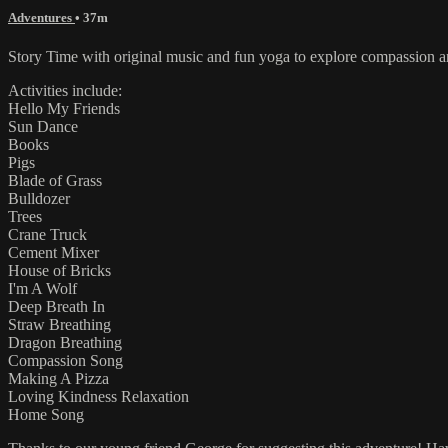
Adventures
• 37m
Story Time with original music and fun yoga to explore compassion and
Activities include:
Hello My Friends
Sun Dance
Books
Pigs
Blade of Grass
Bulldozer
Trees
Crane Truck
Cement Mixer
House of Bricks
I'm A Wolf
Deep Breath In
Straw Breathing
Dragon Breathing
Compassion Song
Making A Pizza
Loving Kindness Relaxation
Home Song