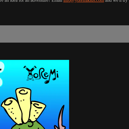
ve an idea for an adventure? Email
info@yoremikids.com
and we'll try 