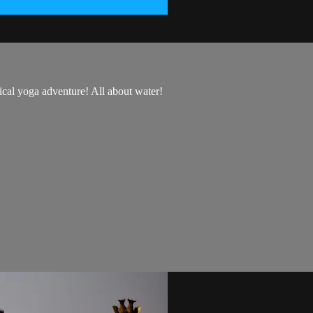
ical yoga adventure! All about water!