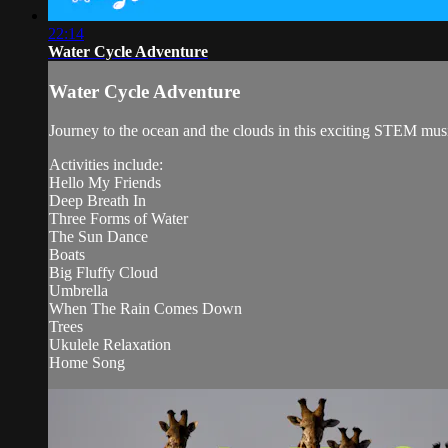
22:14
Water Cycle Adventure
Water Cycle Adventure
Journey to the ocean and the clouds in this exciting STEM mus
Activities include:
Hello My Friends
Deep Breath In
Three Forms of Water
The Sun Dance
Boats
Big Fluffy Cloud
Umbrella
When The Rain Comes Down
Trees
Ukulele Relaxation
Home Song