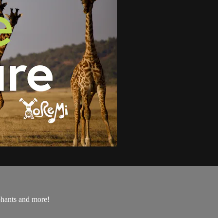
ephants and more!