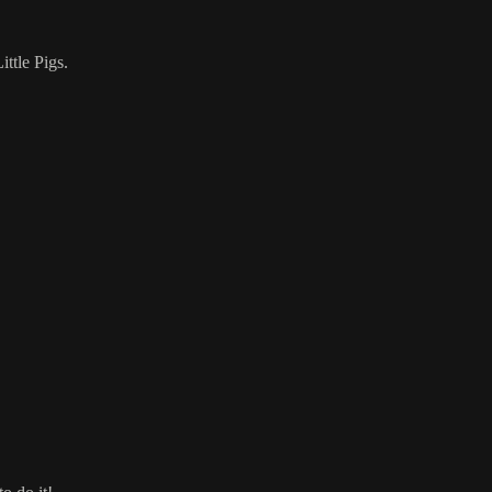
ttle Pigs.