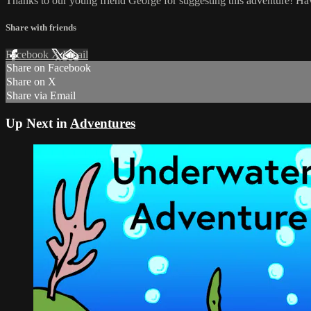
Thanks to our young friend George for suggesting this adventure! Ha
Share with friends
Facebook
X
Email
Share on Facebook
Share on X
Share via Email
Up Next in
Adventures