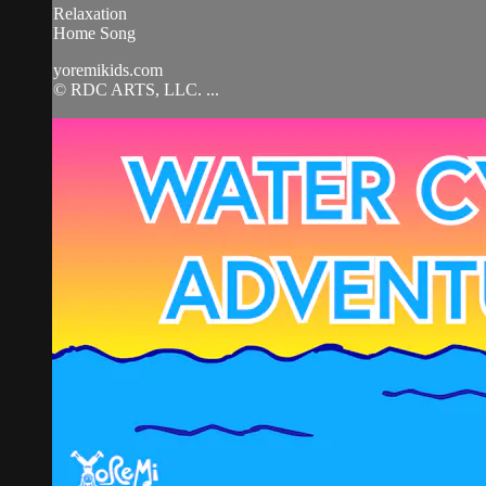
Relaxation
Home Song
yoremikids.com
© RDC ARTS, LLC. ...