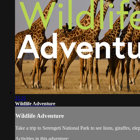
21:21
Wildlife Adventure
Wildlife Adventure
Take a trip to Serengeti National Park to see lions, giraffes, el
Activities in this adventure: