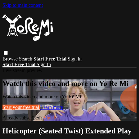
Skip to main content
Browse
Search
Start Free Trial
Sign in
Start Free Trial
Sign In
Live stream preview
Watch this video and more on Yo Re Mi
Watch this video and more on Yo Re Mi
Start your free trial
Learn more
Already subscribed?
Sign in
Helicopter (Seated Twist) Extended Play