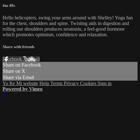
4m 49s
Hello helicopters, swing your arms around with Shelley! Yoga fun
for the chest, shoulders and spine. Twisting aids in digestion and
rolling our shoulders produces seratonin, a feel-good hormone
which promotes optimism, confidence and relaxation.
Share with friends
Facebook
X
Email
Share on Facebook
Share on X
Share via Email
Yo Re Mi website
Help
Terms
Privacy
Cookies
Sign in
Powered by Vimeo
×