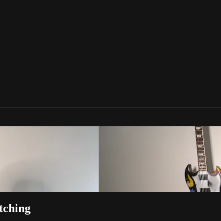
tching