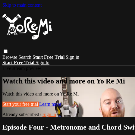
Skip to main content
Browse
Search
Start Free Trial
Sign in
Start Free Trial
Sign In
Live stream preview
Watch this video and more on Yo Re Mi
Watch this video and more on Yo Re Mi
Start your free trial
Learn more
Already subscribed?
Sign in
Episode Four - Metronome and Chord Swi