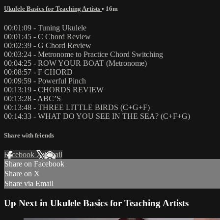
Ukulele Basics for Teaching Artists
• 16m
00:01:09 - Tuning Ukulele
00:01:45 - C Chord Review
00:02:39 - G Chord Review
00:03:24 - Metronome to Practice Chord Switching
00:04:25 - ROW YOUR BOAT (Metronome)
00:08:57 - F CHORD
00:09:59 - Powerful Pinch
00:13:19 - CHORDS REVIEW
00:13:28 - ABC’S
00:13:48 - THREE LITTLE BIRDS (C+G+F)
00:14:33 - WHAT DO YOU SEE IN THE SEA? (C+F+G)
Share with friends
Facebook
X
Email
Share on Facebook
Share on X
Share via Email
Up Next in
Ukulele Basics for Teaching Artists