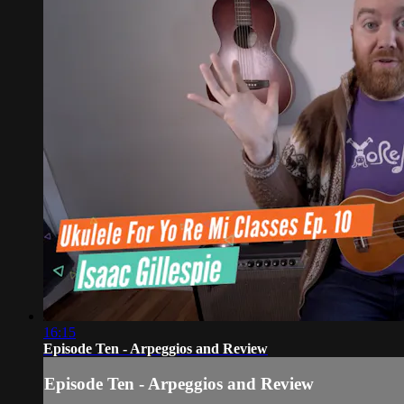
16:15
Episode Ten - Arpeggios and Review
Episode Ten - Arpeggios and Review