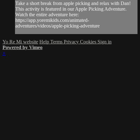
Take a short break from apple picking and relax with Dan!
This activity is featured in our Apple Picking Adventure.
Watch the entire adventure here:
https://app.yoremikids.com/animated-
adventures/videos/apple-picking-adventure
Yo Re Mi website
Help
Terms
Privacy
Cookies
Sign in
Powered by Vimeo
×