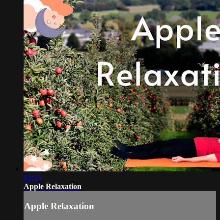
03:35
Apple Relaxation
Apple Relaxation