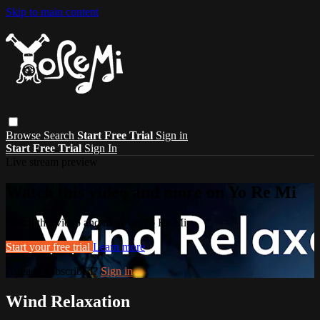
Skip to main content
Browse
Search
Start Free Trial
Sign in
Start Free Trial
Sign In
Live stream preview
Watch this video and more on Yo Re Mi
Watch this video and more on Yo Re Mi
Start your free trial
Learn more
Already subscribed?
Sign in
Wind Relaxation