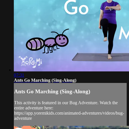
07:31
Ants Go Marching (Sing-Along)
Ants Go Marching (Sing-Along)
This activity is featured in our Bug Adventure. Watch the
entire adventure here:
https://app.yoremikids.com/animated-adventures/videos/bug-
adventure