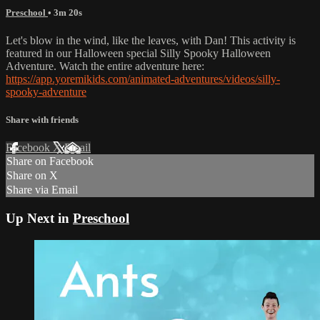
Preschool
• 3m 20s
Let's blow in the wind, like the leaves, with Dan! This activity is
featured in our Halloween special Silly Spooky Halloween
Adventure. Watch the entire adventure here:
https://app.yoremikids.com/animated-adventures/videos/silly-
spooky-adventure
Share with friends
Facebook
X
Email
Share on Facebook
Share on X
Share via Email
Up Next in
Preschool